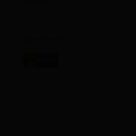
here to help!
Payment method