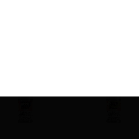
Related product