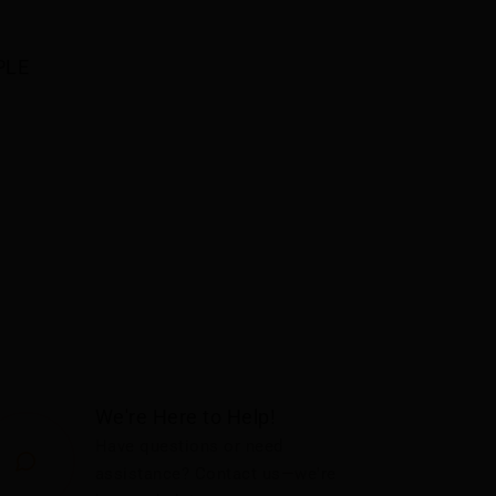
LE 
We're Here to Help!
Have questions or need
assistance? Contact us—we're