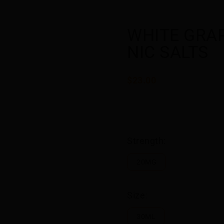
WHITE GRAP
NIC SALTS
$23.00
Strength:
20MG
Size:
30ML