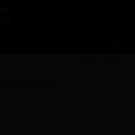
(0)
RDWARE
CONTACT