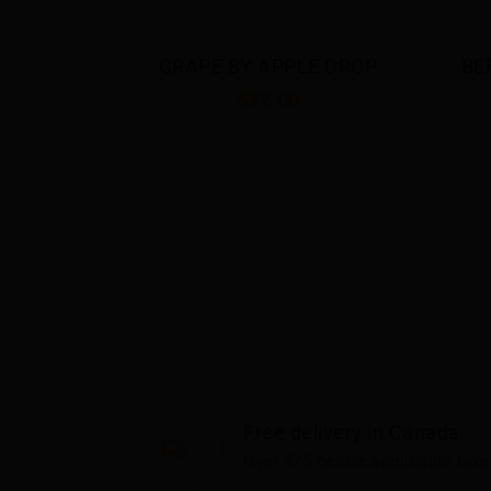
 APPLE 
GRAPE BY APPLE DROP
BE
$32.00
Free delivery in Canada
Over $75 before applicable taxe