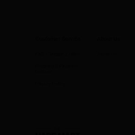
Customer Service
About Us
FAQ / Shipping / Return
About Us
Shipping & Payment
Options
Privacy Policy