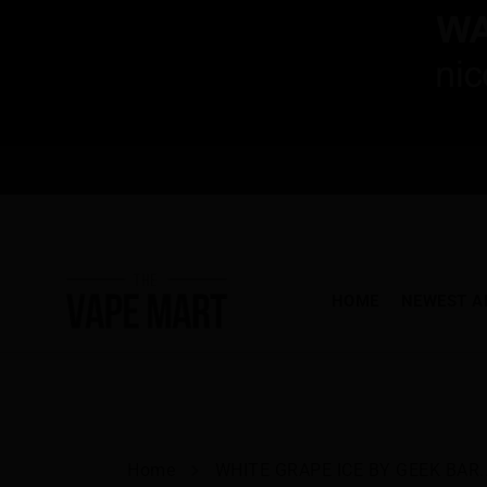
HOME
NEWEST A
Home
WHITE GRAPE ICE BY GEEK BAR..