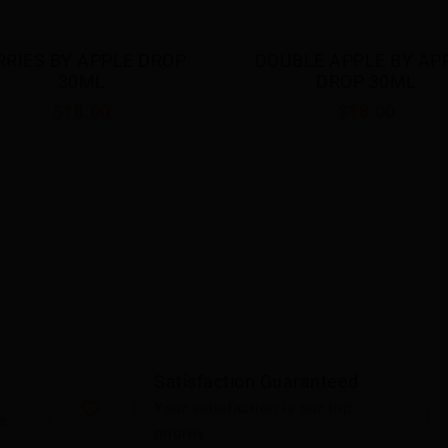
RRIES BY APPLE DROP 
DOUBLE APPLE BY APP
30ML
DROP 30ML
$18.00
$18.00
Satisfaction Guaranteed
Your satisfaction is our top
s
priority