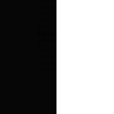
satisfying vape.
Made for full flavour and smooth perfor
SALTS are available in a wide range of fan
Whether you’re into sweet, icy, or someth
BAR NIC SALTS deliver a flavour-packed v
Flavour Notes:
White Grape
Ice
GEEK BAR NIC SALTS is NOT intended for 
systems. GEEK BAR NIC SALTS E-Liquid is 
systems.
50% VG 50% PG