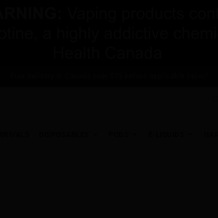
Free delivery in Canada over $75 before applicable taxes!
RRIVALS
DISPOSABLES
PODS
E-LIQUIDS
HA
.