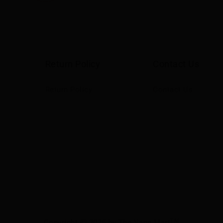
Return Policy
Contact Us
Return Policy
Contact Us
TM
Copyright
2025 by The Vape Mart