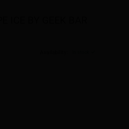
E ICE BY GEEK BAR
Availability:
In stock