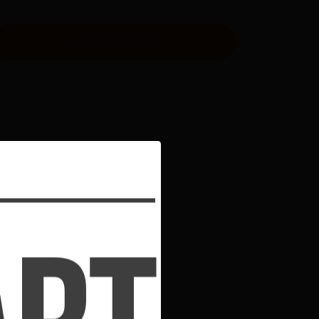
ADD TO CART