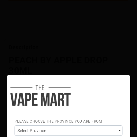
Description
PEACH BY APPLE DROP
30ML
[BC COMPLIANT]
Full-bodied peach and bright apple fuse into a sweet,
juicy, and subtly tangy blend.
Flavour Notes:
Peach
Red Apple
PLEASE CHOOSE THE PROVINCE YOU ARE FROM
70% VG 30% PG