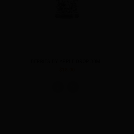
BERRIES BY APPLE DROP 30ML
$18.00