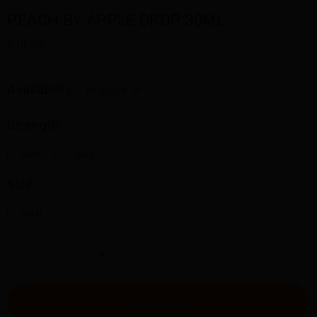
PEACH BY APPLE DROP 30ML
$18.00
Availability:
In stock
Strength:
3MG
6MG
Size:
30ML
-
+
ADD TO CART