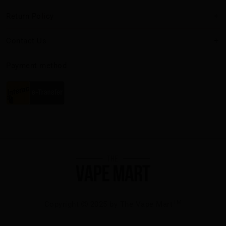
Return Policy
Contact Us
Payment method
TM
Copyright
2025 by The Vape Mart