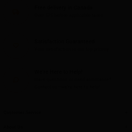
Free delivery in Canada
Over $75 before applicable taxes
Satisfaction Guaranteed
Your satisfaction is our top priority
We're Here to Help!
Have questions or need assistance?
Contact us—we're here to help!
Customer Service
About Us