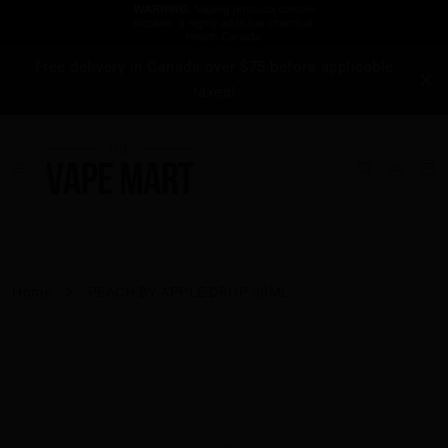
Free delivery in Canada over $75 before applicable
taxes!
Home
PEACH BY APPLE DROP 30ML