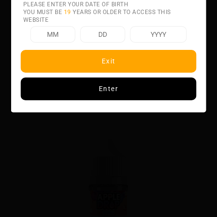
PLEASE ENTER YOUR DATE OF BIRTH
YOU MUST BE
19
YEARS OR OLDER TO ACCESS THIS
WEBSITE
Related product
Exit
Enter