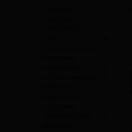
ACCESSORIES
(7)
APPLE DROP
(22)
APPLE DROP ICE
(12)
ASPIRE
(8)
ASPIRE COILS AND PODS
(7)
BANANA BANG
(22)
BANANA BANG ICE
(10)
BATTERIES AND CHARGERS
(4)
BERRY DROP
(39)
BERRY DROP ICE
(22)
BLACK MAMBA
(13)
BLACKWOOD-E LIQUID
(10)
S
BREW HOUSE
(7)