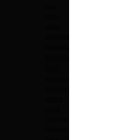
ORO
(12)
OXVA
(8)
S
P
PODS
(59)
REPLACEMENT COILS AND PODS
(72)
REPLACEMENT GLASS
(3)
SIKARY S6000
(5)
SMOK
(30)
SMOK COILS AND PODS
(21)
SNOZZBERRY SALT
(4)
SOFTIE
(5)
STLTH
(4)
STLTH 1K
(3)
STLTH 3K
(3)