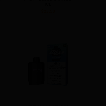
ICE
$23.50