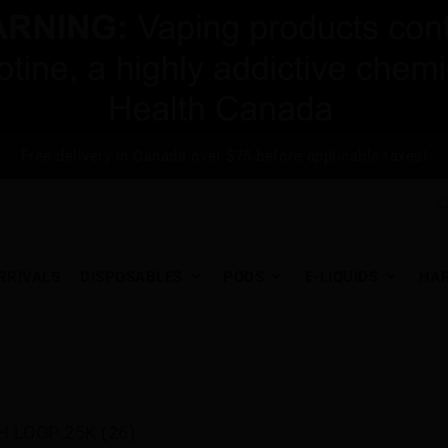
Free delivery in Canada over $75 before applicable taxes!
RRIVALS
DISPOSABLES
PODS
E-LIQUIDS
HA
H LOOP 25K (26)