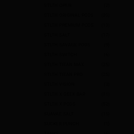
STLTH OPEN
(2)
STLTH ORIGINAL PODS
(20)
STLTH PREMIUM PODS
(13)
STLTH SALT
(17)
STLTH SAVAGE PODS
(9)
STLTH SWITCH
(6)
STLTH TITAN MAX
(25)
STLTH TITAN PRO
(25)
STLTH VISION
(3)
STLTH X GEEK BAR
(31)
STLTH X PODS
(52)
SUAVAE SALT
(15)
SUCKER PUNCH
(1)
TANKS
(6)