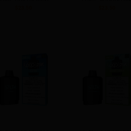
$23.50
$23.50