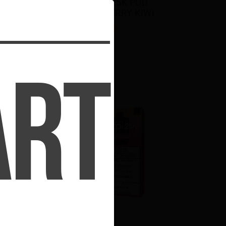
 
STLTH LOOP 25K POD 
PACK - BLUEBERRY KIWI
$23.50