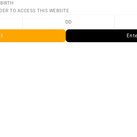
 BIRTH
TLTH LOOP 25K POD 
STLTH LOOP 25K POD
DER TO ACCESS THIS WEBSITE
CK - CHERRY GRAPE 
PACK - CHERRY IC
ICE
$23.50
$23.50
it
Ent