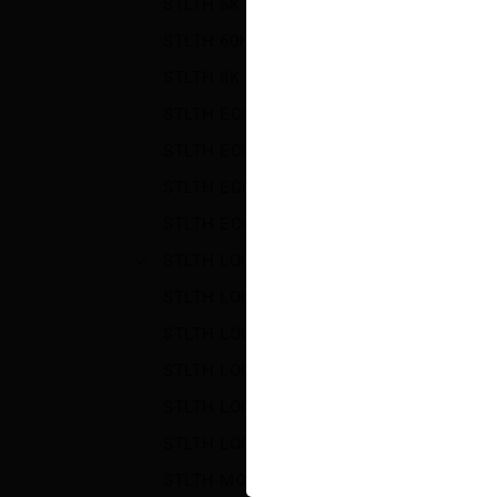
STLTH 5K
(10)
STLTH 60K
(28)
STLTH 8K PRO
(27)
STLTH ECO
(23)
STLTH ECO BOX
(14)
STLTH ECO MINI
(10)
STLTH ECO XL
(15)
STLTH LOOP 25K
(26)
STLTH LOOP MAX OPEN
(2)
STLTH LOOP MAX POD-70K
(33)
STLTH LOOP MAX X ELFBAR
(20)
STLTH LOOP MAX X VICE
(20)
STLTH LOOP OPEN
(2)
STLTH MONSTER PODS
(6)