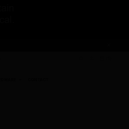
(0)
RDWARE
CONTACT