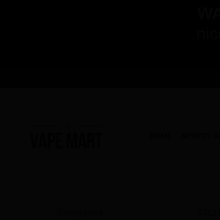
HOME
NEWEST A
Categories
STLT