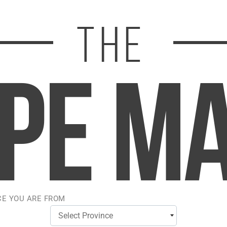
TLTH LOOP 25K POD 
STLTH LOOP 25K POD
PACK - BLUE RAZZ
PACK - BLUE RAZZ 
LEMON ICE
$23.50
$23.50
CE YOU ARE FROM