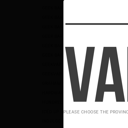
S
GEEK BAR BRK DEVICE AND PODS
(3)
GEEK BAR DIGIFLAVOR LUSH
(5)
GEEK BAR NIC SALTS
(18)
GEEK BAR PULSE
(71)
GEEK BAR PULSE 2
(16)
GEEK BAR PULSE X
(30)
GEEKVAPE
(16)
GEEKVAPE COILS AND PODS
(6)
GRAHAM SLAM
(1)
HARDWARE
(156)
HUNDRED
(5)
ICED UP
(35)
PLEASE CHOOSE THE PROVIN
INDULGE
(2)