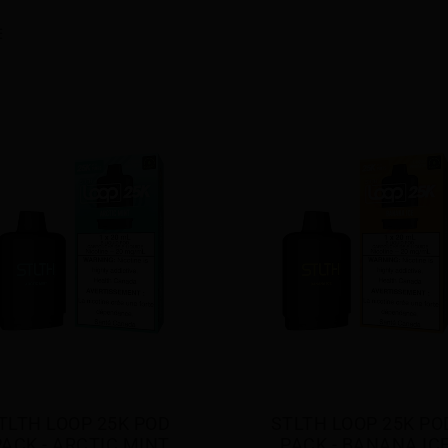
TLTH LOOP 25K POD 
STLTH LOOP 25K POD
PACK - ARCTIC MINT
PACK - BANANA IC