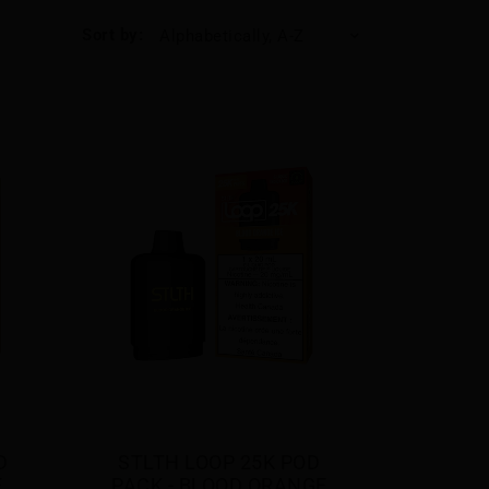
Sort by:
Alphabetically, A-Z
 
STLTH LOOP 25K POD 
E
PACK - BLOOD ORANGE 