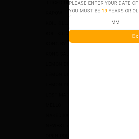
JUICED UP
(32)
PLEASE ENTER YOUR DATE OF
S
YOU MUST BE
19
YEARS OR OL
KAPOW
(50)
PA
KOIL KILLAZ
(26)
KOIL KILLAZ POLAR
(22)
Ex
KONG BY ZILLA
(1)
KONG SALT BY ZILLA
(11)
LEMON DROP
(89)
LEMON DROP BOOST SALT
(20)
LEMON DROP ICE
(43)
LOST MARY MT50K TURBO
(11)
MELLO
(3)
NAKED100
(49)
NEWEST ARRIVALS
(1595)
OPEN POD DEVICES
(65)