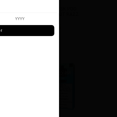
 
STLTH LOOP 25K POD 
E
PACK - COCONUT RAZZ 
ICE
$23.50
er