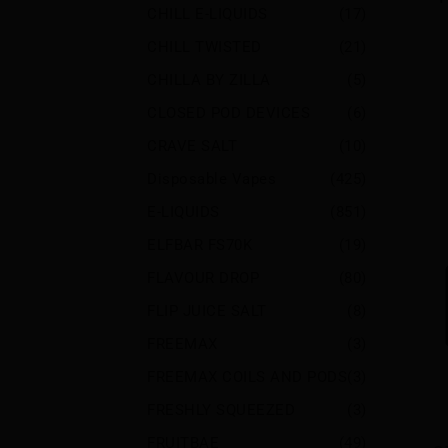
CHILL E-LIQUIDS
(17)
CHILL TWISTED
(21)
CHILLA BY ZILLA
(5)
CLOSED POD DEVICES
(6)
CRAVE SALT
(10)
Disposable Vapes
(425)
E-LIQUIDS
(851)
ELFBAR FS70K
(19)
FLAVOUR DROP
(80)
FLIP JUICE SALT
(8)
FREEMAX
(3)
FREEMAX COILS AND PODS
(3)
FRESHLY SQUEEZED
(3)
FRUITBAE
(49)