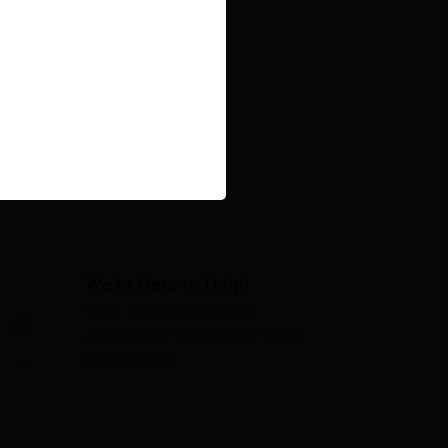
We're Here to Help!
Have questions or need
assistance? Contact us—we're
here to help!