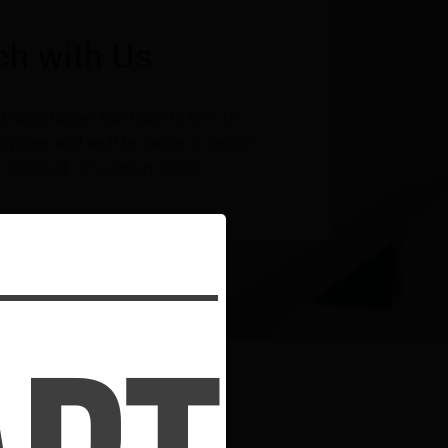
ch with Us
 assistance? Our team is here to
nytime, and we’ll be happy to assist
, feedback, or support needs.