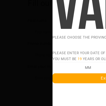
Fill out the form and 
First name
PLEASE CHOOSE THE PROVIN
Phone number
PLEASE ENTER YOUR DATE OF
YOU MUST BE
19
YEARS OR OL
Enter your message
Ex