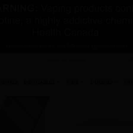
Free delivery in Canada over $75 before applicable taxes!
RRIVALS
DISPOSABLES
PODS
E-LIQUIDS
HA