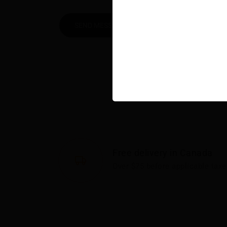
SEND MESSAGE
Free delivery in Canada
Over $75 before applicable taxe