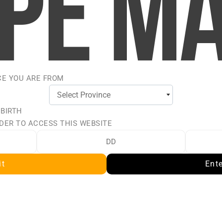
we'll get back soon!
Last name
CE YOU ARE FROM
Email address
 BIRTH
DER TO ACCESS THIS WEBSITE
it
Ent