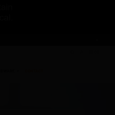
(0)
RDWARE
CONTACT