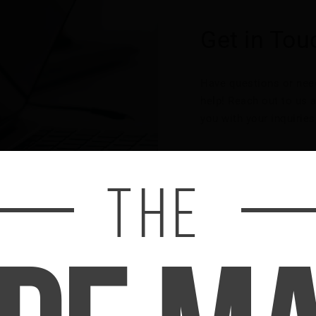
Get in Tou
Have questions or need
help! Reach out to us a
you with your inquiries