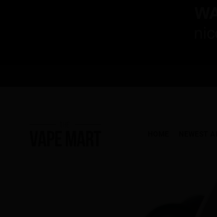
HOME
NEWEST A