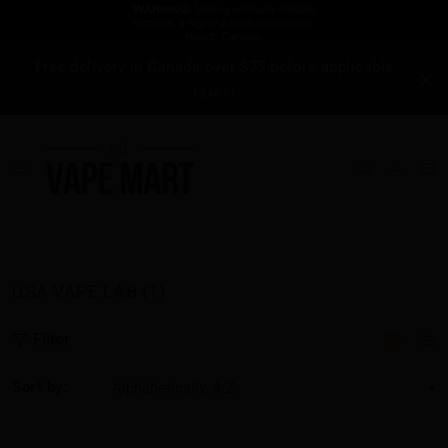
Free delivery in Canada over $75 before applicable
taxes!
USA VAPE LAB (1)
Filter
Sort by: