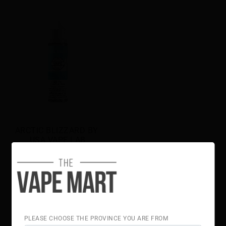
ARCTIC BLIZZARD BY 
USA VAPE LAB
$32.00
PLEASE CHOOSE THE PROVINCE YOU ARE FROM