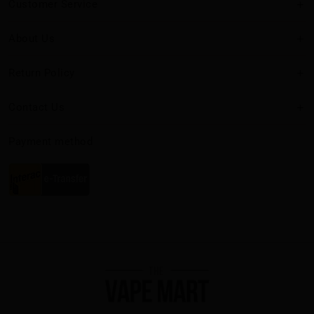
Customer Service
About Us
Return Policy
Contact Us
Payment method