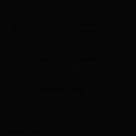
Free delivery in Canada
Over $75 before applicable taxes
Satisfaction Guaranteed
Your satisfaction is our top priority
We're Here to Help!
Have questions or need assistance?
Contact us—we're here to help!
Customer Service