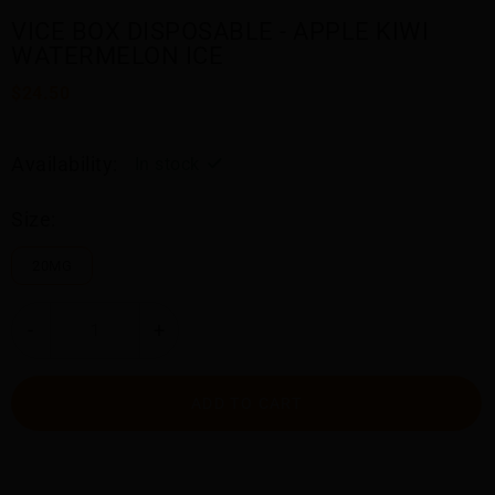
VICE BOX DISPOSABLE - APPLE KIWI
WATERMELON ICE
$24.50
Availability:
In stock
Size:
20MG
-
+
ADD TO CART