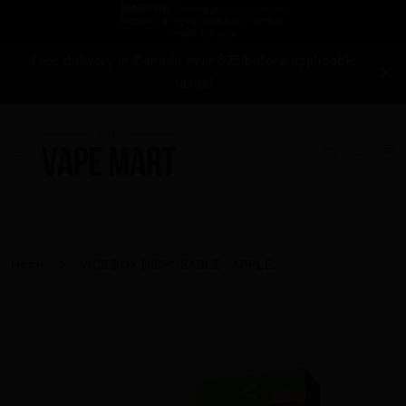
Free delivery in Canada over $75 before applicable
taxes!
Home
VICE BOX DISPOSABLE - APPLE...