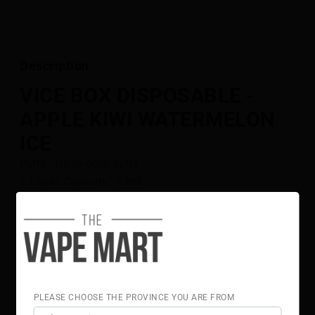
Description
VICE BOX DISPOSABLE -
APPLE KIWI WATERMELON
ICE
Puffs : Up to 6000 puffs
E-Liquid Capacity : 13ml
Nicotine Strength : 20mg
Rechargeable
USB Type-C Cable Included In The Box
Flavour Notes:
Apple
Kiwi
Watermelon
PLEASE CHOOSE THE PROVINCE YOU ARE FROM
Ice