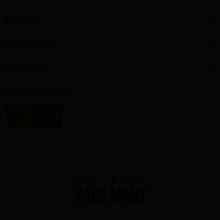
About Us
Return Policy
Contact Us
Payment method