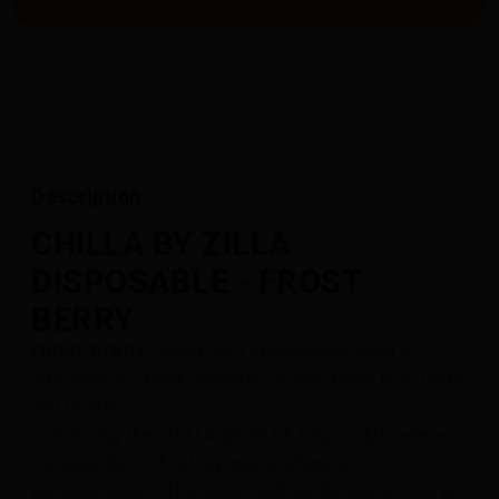
Description
CHILLA BY ZILLA
DISPOSABLE - FROST
BERRY
FROST BERRY:
Sweet juicy strawberries meet a
refreshing icy blast, delivering a vape that’s both fruity
and frosty!
Introducing the CHILLA BY ZILLA Disposable, where
cutting-edge technology meets ultimate
personalization! This sleek, high-performance vape is