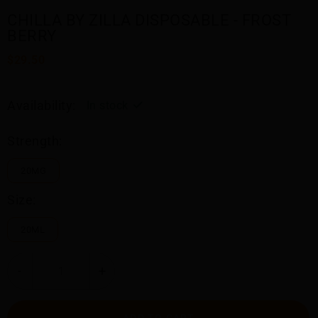
CHILLA BY ZILLA DISPOSABLE - FROST
BERRY
$29.50
Availability:
In stock
Strength:
20MG
Size:
20ML
-
+
ADD TO CART