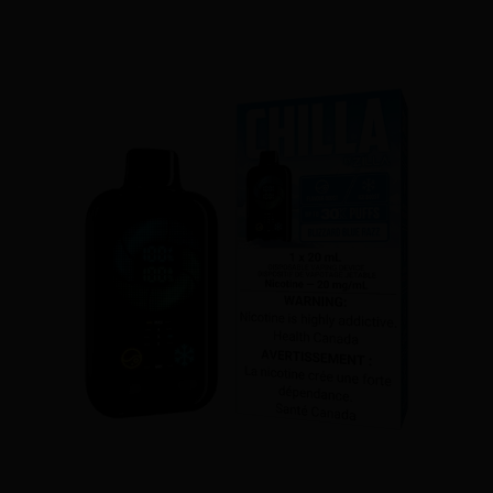
CHILLA BY ZILLA DISPOSABLE - POLAR PEACH
$29.50