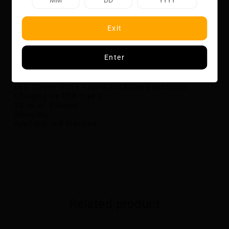
fingertips with CHILLA BY ZILLA!
Flavour Notes:
Exit
Strawberry
Ice
Specifications:
Enter
Up to 30,000 Puffs
Button-Activated Flavour Boost and Ice Boost
LED Screen with E-Liquid and Battery Indicators
Charging via USB-Type C
20 mL of E-Liquid
20mg/mL
Available in 8 Flavours
Related product