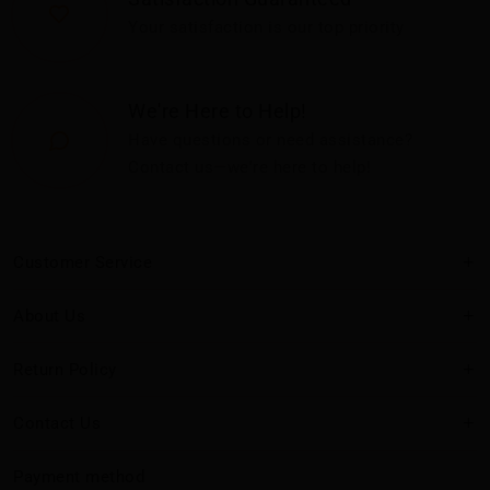
Your satisfaction is our top priority
We're Here to Help!
Have questions or need assistance?
Contact us—we're here to help!
Customer Service
About Us
Return Policy
Contact Us
Payment method