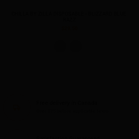
 
Free delivery in Canada
Over $75 before applicable taxes
Satisfaction Guaranteed