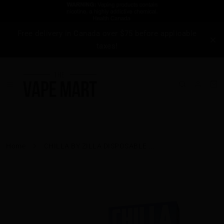
Free delivery in Canada over $75 before applicable
taxes!
Home
CHILLA BY ZILLA DISPOSABLE ...