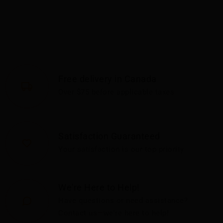
Free delivery in Canada
Over $75 before applicable taxes
Satisfaction Guaranteed
Your satisfaction is our top priority
We're Here to Help!
Have questions or need assistance?
Contact us—we're here to help!