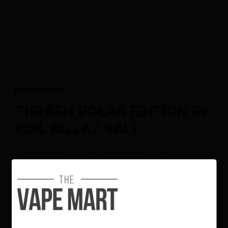
Description
THRASH POLAR EDITION BY
KOIL KILLAZ SALT
Explosive tropical mango meets tangy blueberry and
citrus, all wrapped in a chilling surge of ice.
Flavour Notes:
Mango
Blueberry
Citrus
Ice
Koil Killaz Polar Edition Salt E-Liquid is NOT intended