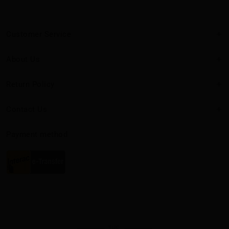
Customer Service
About Us
Return Policy
Contact Us
Payment method