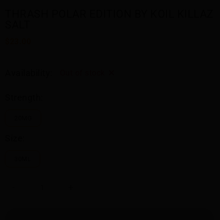
THRASH POLAR EDITION BY KOIL KILLAZ
SALT
$23.00
Availability:
Out of stock
Strength:
20MG
Size:
30ML
-
+
SOLD OUT