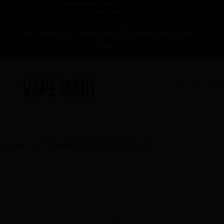
Free delivery in Canada over $75 before applicable
taxes!
Home
THRASH POLAR EDITION BY KOI...