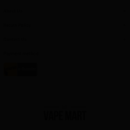
About Us
Return Policy
Contact Us
Payment method