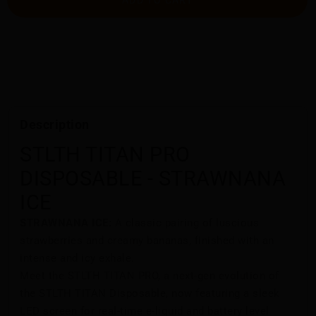
Description
STLTH TITAN PRO
DISPOSABLE - STRAWNANA
ICE
STRAWNANA ICE:
A classic pairing of luscious
strawberries and creamy bananas, finished with an
intense and icy exhale.
Meet the STLTH TITAN PRO, a next-gen evolution of
the STLTH TITAN Disposable, now featuring a sleek
LED screen for real-time e-liquid and battery level