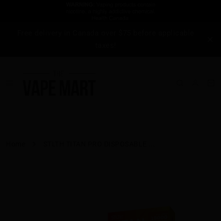
Free delivery in Canada over $75 before applicable
taxes!
Home
STLTH TITAN PRO DISPOSABLE ...