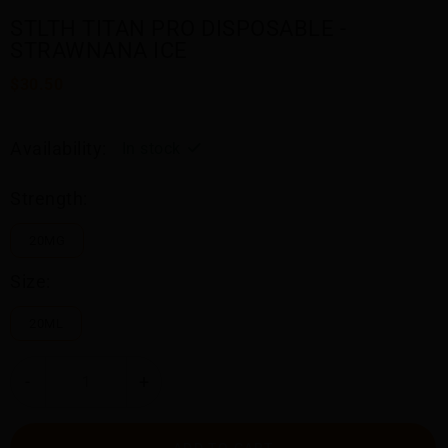
STLTH TITAN PRO DISPOSABLE -
STRAWNANA ICE
$30.50
Availability:
In stock
Strength:
20MG
Size:
20ML
-
+
ADD TO CART