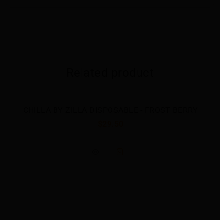
Related product
CHILLA BY ZILLA DISPOSABLE - FROST BERRY
$29.50