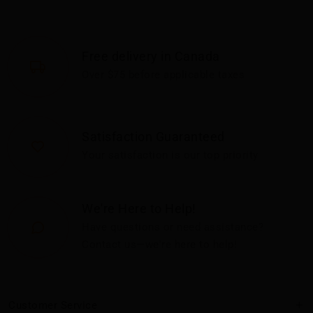
Free delivery in Canada
Over $75 before applicable taxes
Satisfaction Guaranteed
Your satisfaction is our top priority
We're Here to Help!
Have questions or need assistance?
Contact us—we're here to help!
Customer Service