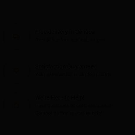
Free delivery in Canada
Over $75 before applicable taxes
Satisfaction Guaranteed
Your satisfaction is our top priority
We're Here to Help!
Have questions or need assistance?
Contact us—we're here to help!