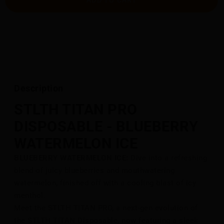
Description
STLTH TITAN PRO
DISPOSABLE - BLUEBERRY
WATERMELON ICE
BLUEBERRY WATERMELON ICE:
Dive into a refreshing
blend of juicy blueberries and mouthwatering
watermelon, finished off with a cooling blast of icy
menthol.
Meet the STLTH TITAN PRO, a next-gen evolution of
the STLTH TITAN Disposable, now featuring a sleek