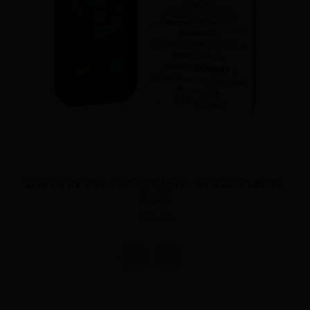
CHILLA BY ZILLA DISPOSABLE - FROST BERRY
$29.50