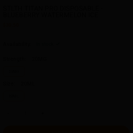
STLTH TITAN PRO DISPOSABLE -
BLUEBERRY WATERMELON ICE
$30.50
Availability:
In stock
Strength:
20MG
20MG
Size:
20ML
20ML
-
+
ADD TO CART