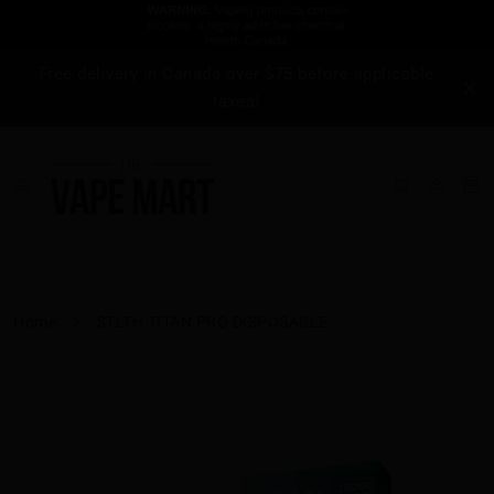
Free delivery in Canada over $75 before applicable
taxes!
Home
STLTH TITAN PRO DISPOSABLE ...