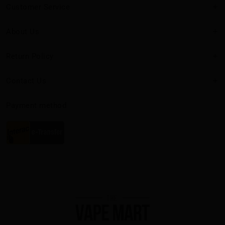
Customer Service
About Us
Return Policy
Contact Us
Payment method