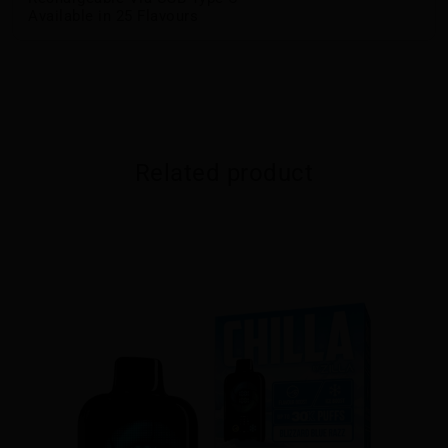
Available in 25 Flavours
Related product