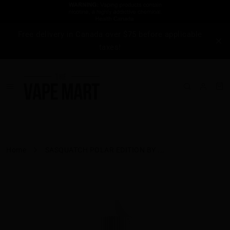
Free delivery in Canada over $75 before applicable
taxes!
Home
SASQUATCH POLAR EDITION BY ...