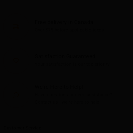
Free delivery in Canada
Over $75 before applicable taxes
Satisfaction Guaranteed
Your satisfaction is our top priority
We're Here to Help!
Have questions or need assistance?
Contact us—we're here to help!
Customer Service