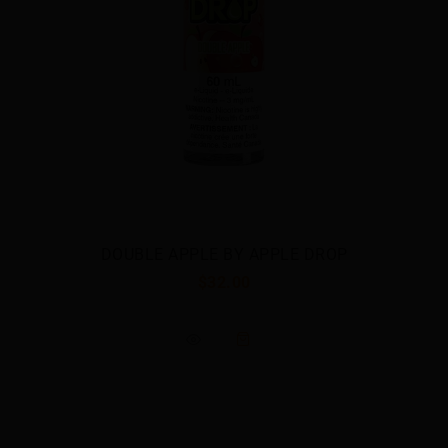
DOUBLE APPLE BY APPLE DROP
$32.00