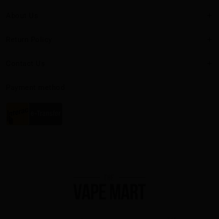
About Us
Return Policy
Contact Us
Payment method