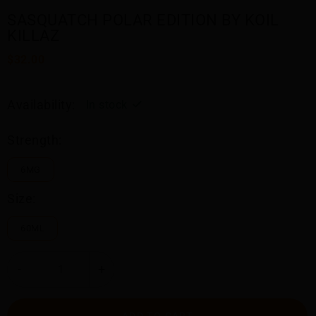
SASQUATCH POLAR EDITION BY KOIL
KILLAZ
$32.00
Availability:
In stock
Strength:
6MG
Size:
60ML
-
+
ADD TO CART