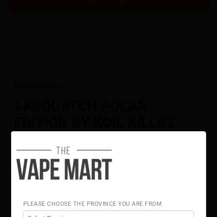
Description
SASQUATCH POLAR
EDITION BY KOIL KILLAZ
60ML
A monstrous fusion of grape and green apple with an
icy edge.
Flavour Notes:
Grape
Green Apple
PLEASE CHOOSE THE PROVINCE YOU ARE FROM
Ice
70% VG 30% PG