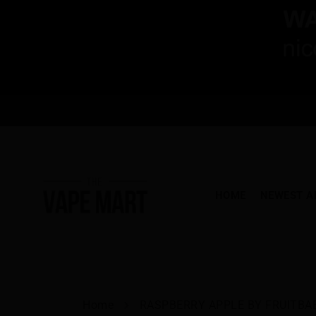
HOME
NEWEST A
Home
RASPBERRY APPLE BY FRUITBAE.