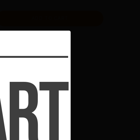
ADD TO CART