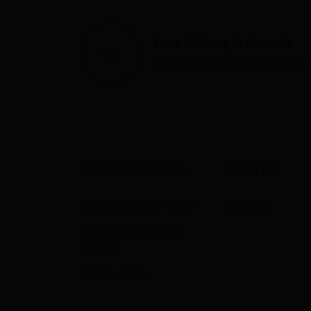
Free delivery in Canada
Over $75 before applicable taxe
Customer Service
About Us
FAQ / Shipping / Return
About Us
Shipping & Payment
Options
Privacy Policy