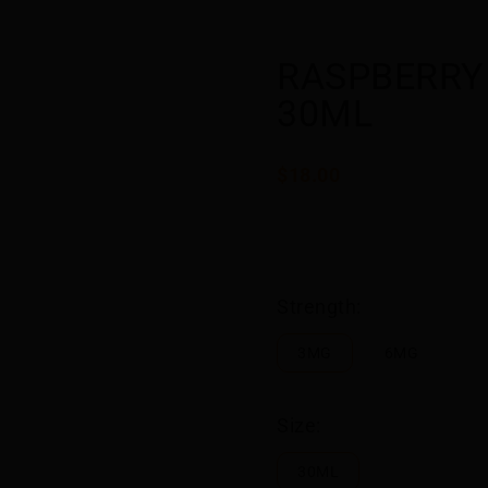
RASPBERRY 
30ML
$18.00
Strength:
3MG
6MG
Size:
30ML