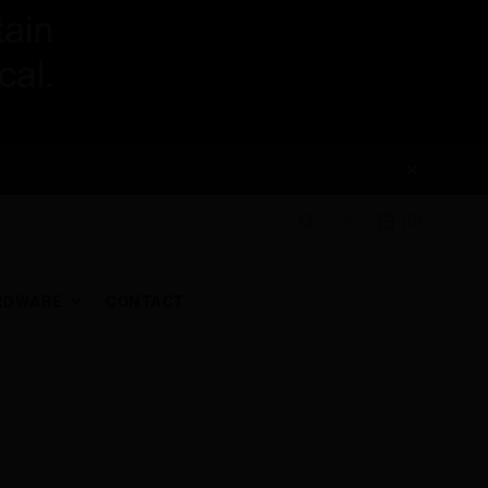
(0)
RDWARE
CONTACT