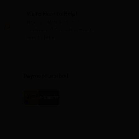
We're Here to Help!
Have questions or need
assistance? Contact us—we're
here to help!
Payment method