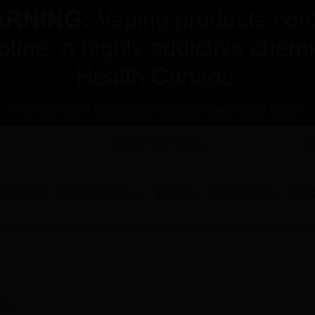
Free delivery in Canada over $75 before applicable taxes!
RRIVALS
DISPOSABLES
PODS
E-LIQUIDS
HA
..