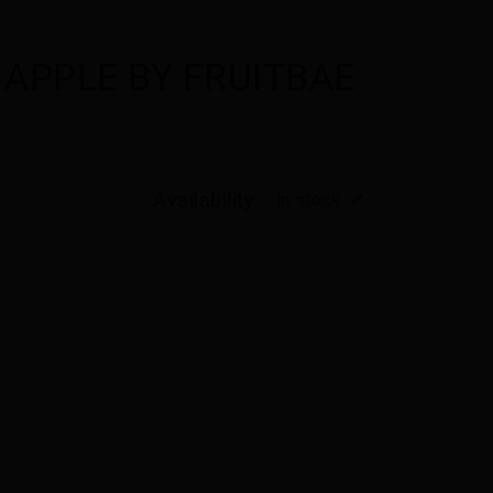
APPLE BY FRUITBAE
Availability:
In stock