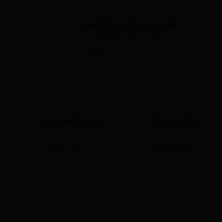
Satisfaction Guaranteed
Your satisfaction is our top
s
priority
Return Policy
Contact Us
Return Policy
Contact Us