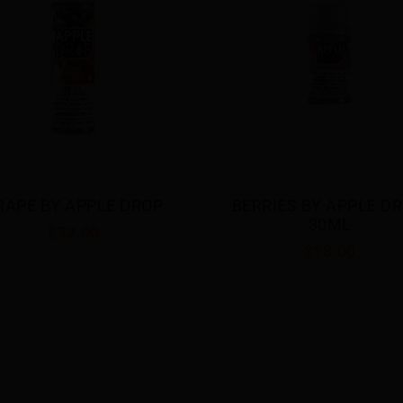
RRIES BY APPLE DROP 
DOUBLE APPLE BY APP
30ML
DROP 30ML
$18.00
$18.00