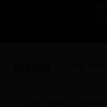
HOME
NEWEST A
Home
PUNCH ICE BY LEMON DROP BOO