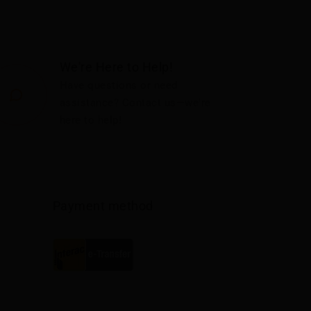
We're Here to Help!
Have questions or need
assistance? Contact us—we're
here to help!
Payment method