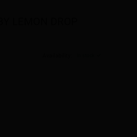
 BY LEMON DROP
Availability:
In stock