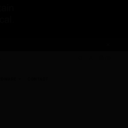
(0)
RDWARE
CONTACT