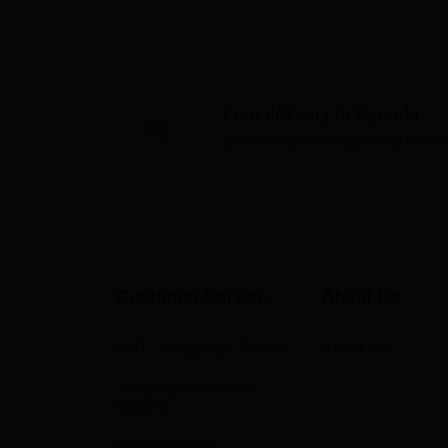
Free delivery in Canada
Over $75 before applicable taxe
Customer Service
About Us
FAQ / Shipping / Return
About Us
Shipping & Payment
Options
Privacy Policy