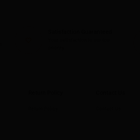
Satisfaction Guaranteed
Your satisfaction is our top
s
priority
Return Policy
Contact Us
Return Policy
Contact Us