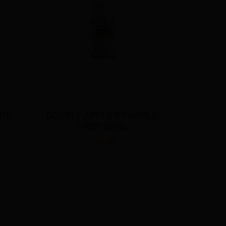
$18.00
LE 