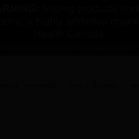
Free delivery in Canada over $75 before applicable taxes!
RRIVALS
DISPOSABLES
PODS
E-LIQUIDS
HA
...