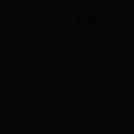
PUNCH ICE
BOOST SALT
$23.00
Strength:
20MG
Size:
30ML