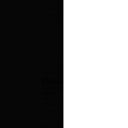
Each 30ML bottle features LEMON DROP’s
base, now AMPED UP with intensified flavou
and seriously satisfying vape! Dive into 
DROP and LEMON DROP ICE flavours like
PEACH, PINK, PUNCH, and WILD BERRY — al
max!
From the frosty sweetness of PEACH ICE t
BLUE RASPBERRY ICE, LEMON DROP BOOST
extra punch of bold, unforgettable flavour 
Experience your favourite flavours like n
DROP BOOST SALT!
Flavour Notes:
Assorted Fruits
Lemon
Ice
LEMON DROP BOOST SALT is NOT intended
Tank systems. LEMON DROP BOOST SALT E-
small pod systems.
50% VG 50% PG