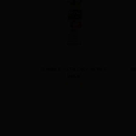
Y APPLE 
GRAPE BY APPLE DROP
BE
$32.00