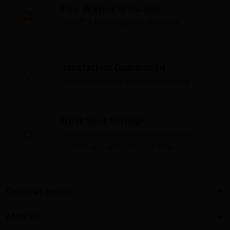
Free delivery in Canada
Over $75 before applicable taxes
Satisfaction Guaranteed
Your satisfaction is our top priority
We're Here to Help!
Have questions or need assistance?
Contact us—we're here to help!
Customer Service
About Us