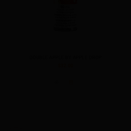
APPLE DROP