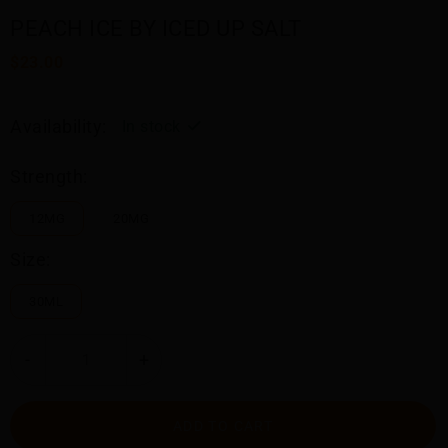
PEACH ICE BY ICED UP SALT
$23.00
Availability:
In stock
Strength:
12MG
20MG
Size:
30ML
-
+
ADD TO CART