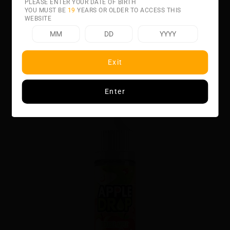
PLEASE ENTER YOUR DATE OF BIRTH
YOU MUST BE
19
YEARS OR OLDER TO ACCESS THIS
WEBSITE
Related product
Exit
GRAPE BY APPL
Enter
$32.00