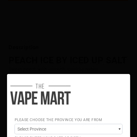
Description
PEACH ICE BY ICED UP SALT
Sweet peach with smooth, cooling notes.
Flavour Notes:
Peach
Ice
ICED UP Salt is NOT intended for use in Sub-Ohm Tank
systems. ICED UPSalt E-Liquid is intended for small
pod systems.
50% VG 50% PG
PLEASE CHOOSE THE PROVINCE YOU ARE FROM