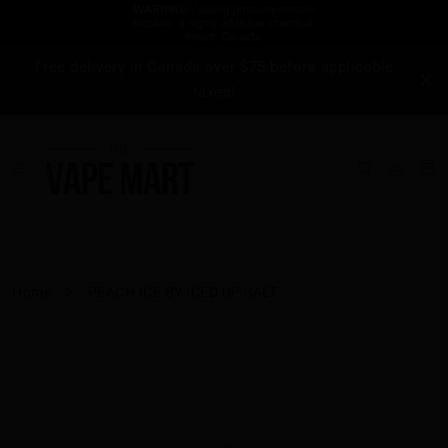
Free delivery in Canada over $75 before applicable
taxes!
Home
PEACH ICE BY ICED UP SALT