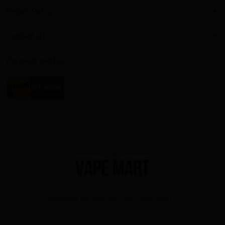
Return Policy
Contact Us
Payment method
TM
Copyright
2025 by The Vape Mart