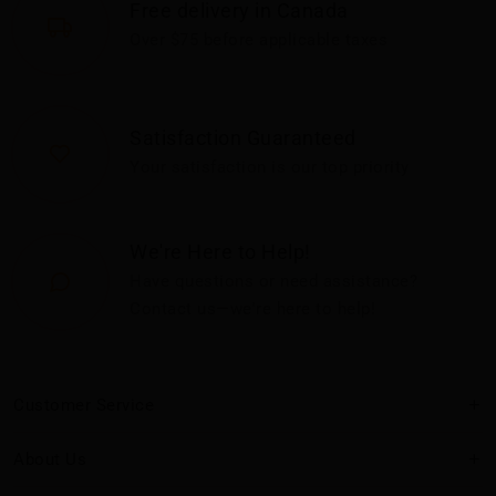
Free delivery in Canada
Over $75 before applicable taxes
Satisfaction Guaranteed
Your satisfaction is our top priority
We're Here to Help!
Have questions or need assistance?
Contact us—we're here to help!
Customer Service
About Us