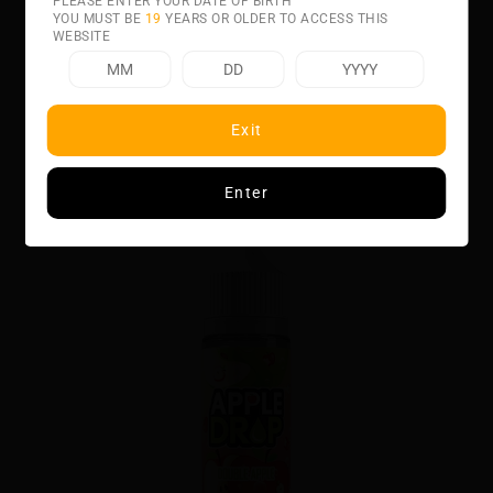
PLEASE ENTER YOUR DATE OF BIRTH
YOU MUST BE
19
YEARS OR OLDER TO ACCESS THIS
WEBSITE
Related product
Exit
Enter