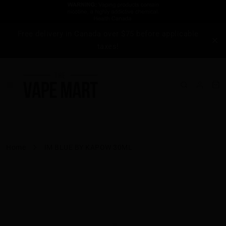
Free delivery in Canada over $75 before applicable
taxes!
Home
IM BLUE BY KAPOW 30ML