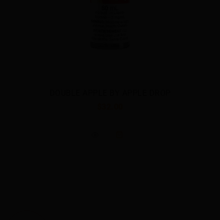
E DROP
GRAPE BY APPLE DRO
$32.00