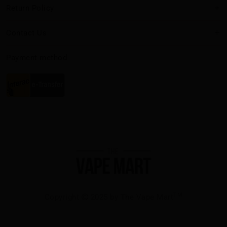
Return Policy
Contact Us
Payment method
TM
Copyright
2025 by The Vape Mart