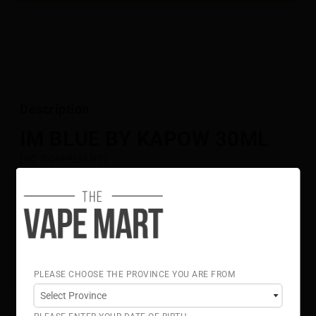
Description
IM BLUE BY KAPOW 30ML
[BC COMPLIANT]
Tangy blue raspberry layered with a crisp icy finish,
creating a bold, full-flavoured blend.
Flavour Notes:
Blue Raspberry
Sour
Ice
70% VG 30% PG
PLEASE CHOOSE THE PROVINCE YOU ARE FROM