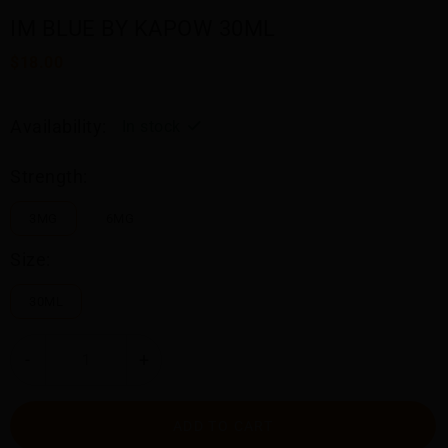
IM BLUE BY KAPOW 30ML
$18.00
Availability:
In stock
Strength:
3MG
6MG
Size:
30ML
-
+
ADD TO CART