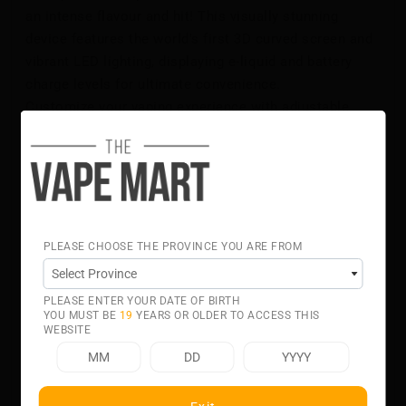
an intense flavour and hit! This visually stunning
device features the world's first 3D curved screen and
vibrant LED lighting, displaying e-liquid and battery
charge levels for ultimate convenience.
Customize your vaping experience with adjustable
airflow and output modes, easily controlled by a
switch on the underside of the device. Equipped with
dual vertical mesh coils, the GEEK BAR PULSE X
ensures consistent, rich flavour from start to finish.
The comfortable mouthpiece and quick charging
capability—reaching 80% charge in just 20 minutes via
PLEASE CHOOSE THE PROVINCE YOU ARE FROM
USB Type-C—add to its appeal. Enjoy a selection of 32
exceptional flavours, making the GEEK BAR PULSE X
PLEASE ENTER YOUR DATE OF BIRTH
DISPOSABLE your perfect vaping companion!
YOU MUST BE
19
YEARS OR OLDER TO ACCESS THIS
Flavour Notes:
WEBSITE
Tobacco
Specifications:
Up to 25,000 Puffs With Regular Mode