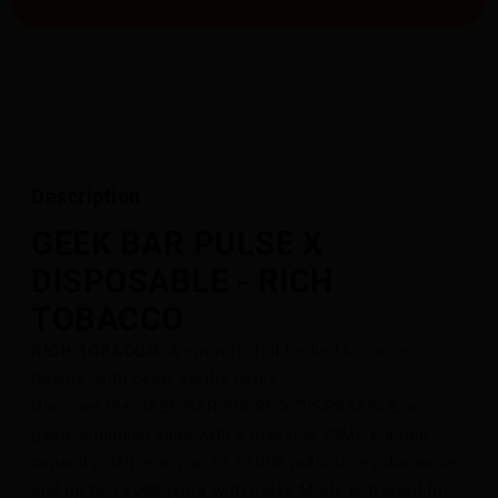
Description
GEEK BAR PULSE X
DISPOSABLE - RICH
TOBACCO
RICH TOBACCO:
A smooth, full-bodied tobacco
flavour, with deep, earthy notes.
Discover the GEEK BAR PULSE X DISPOSABLE, a
game-changing vape with a massive 20ML e-liquid
capacity, delivering up to 25,000 puffs in regular mode
and up to 15,000 puffs with Pulse Mode activated for