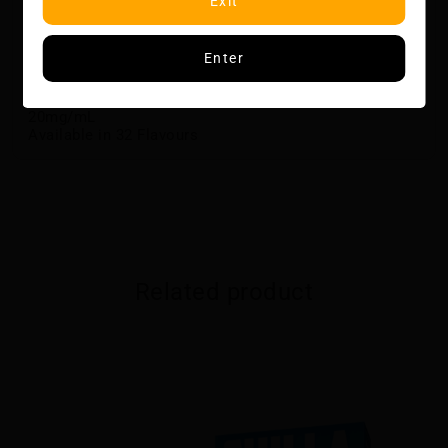
Exit
Up to 15,000 Puffs With Pulse Mode
Pulse Mode For Enhanced Airflow, Vapour And Flavour
3D Curved Screen with E-Liquid and Battery Indicators
Enter
Quick Charging via USB-Type C
Dual Mesh Coil
20 mL of E-Liquid
20mg/mL
Available in 32 Flavours
Related product
CHILLA BY ZILLA DISPOSABLE - FROST BERRY
$29.50