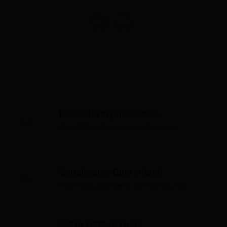
Free delivery in Canada
Over $75 before applicable taxes
Satisfaction Guaranteed
Your satisfaction is our top priority
We're Here to Help!