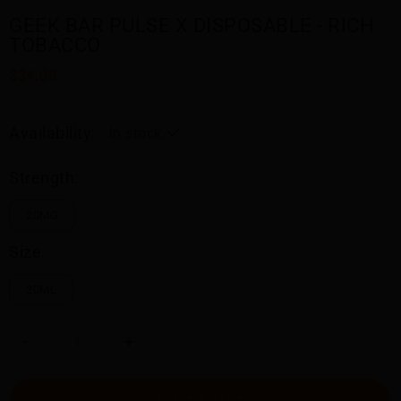
GEEK BAR PULSE X DISPOSABLE - RICH
TOBACCO
$34.00
Availability:
In stock
Strength:
20MG
Size:
20ML
-
+
ADD TO CART