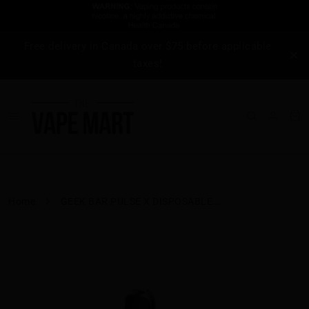
Free delivery in Canada over $75 before applicable
taxes!
Home
GEEK BAR PULSE X DISPOSABLE...