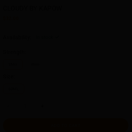
CLOUDY BY KAPOW
$32.00
Availability:
In stock
Strength:
3MG
6MG
Size:
60ML
-
+
ADD TO CART