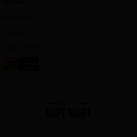
About Us
Return Policy
Contact Us
Payment method
TM
Copyright
2025 by The Vape Mart