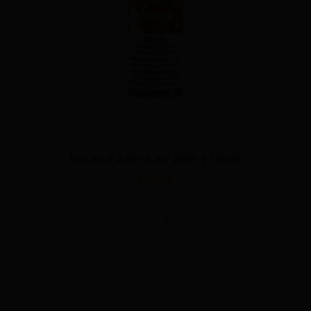
BLE APPLE BY APPLE DROP
$32.00