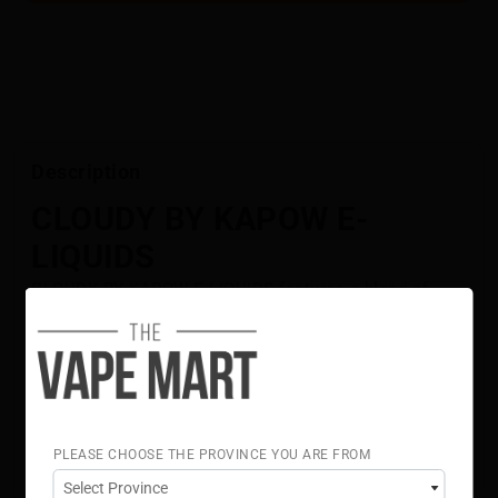
Description
CLOUDY BY KAPOW E-
LIQUIDS
CLOUDY BY KAPOW E-LIQUIDS features a blend of
tangy raspberries and ripe strawberries with a sweet
twist. Each puff delivers a smooth, layered fruity
flavour.
Flavour Notes:
Raspberry
Strawberry
PLEASE CHOOSE THE PROVINCE YOU ARE FROM
70% VG 30% PG