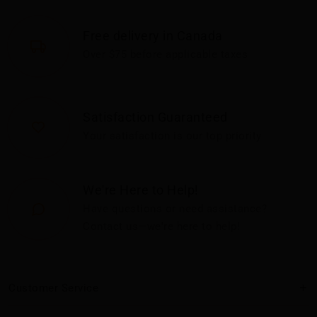
Free delivery in Canada
Over $75 before applicable taxes
Satisfaction Guaranteed
Your satisfaction is our top priority
We're Here to Help!
Have questions or need assistance?
Contact us—we're here to help!
Customer Service