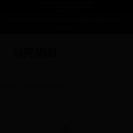
Free delivery in Canada over $75 before applicable
taxes!
Home
CLOUDY BY KAPOW