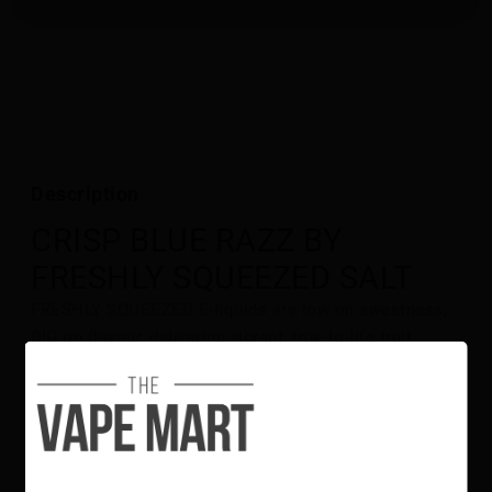
Description
CRISP BLUE RAZZ BY
FRESHLY SQUEEZED SALT
FRESHLY SQUEEZED E-liquids are low on sweetness,
BIG on flavour, delivering vibrant, true-to-life fruit
tastes. CRISP BLUE RAZZ BY FRESHLY SQUEEZED
delivers a juicy blend of blue raspberry flavours that
hits just right!
Flavour Notes:
Blue Raspberry