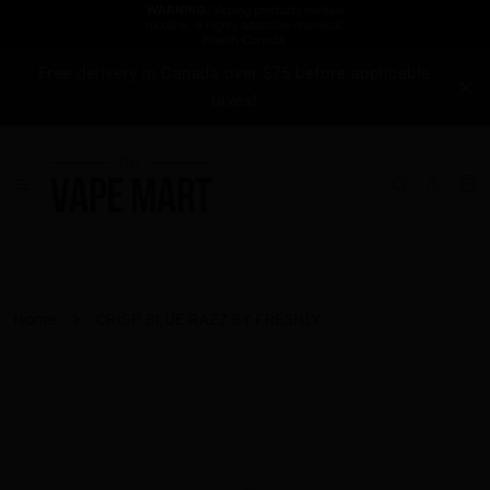
Free delivery in Canada over $75 before applicable
taxes!
Home
CRISP BLUE RAZZ BY FRESHLY ...