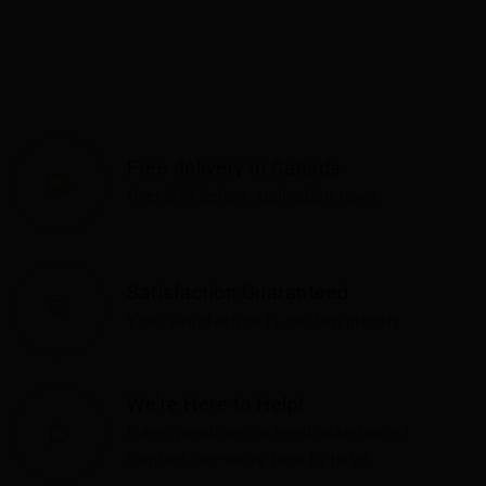
Free delivery in Canada
Over $75 before applicable taxes
Satisfaction Guaranteed
Your satisfaction is our top priority
We're Here to Help!
Have questions or need assistance?
Contact us—we're here to help!