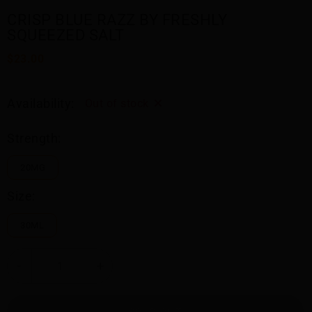
CRISP BLUE RAZZ BY FRESHLY
SQUEEZED SALT
$23.00
Availability:
Out of stock
Strength:
20MG
Size:
30ML
-
+
SOLD OUT