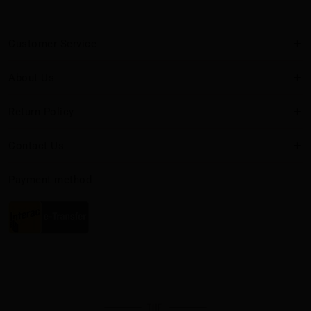
Customer Service
About Us
Return Policy
Contact Us
Payment method