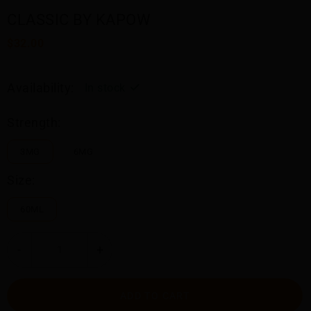
CLASSIC BY KAPOW
$32.00
Availability:
In stock
Strength:
3MG
6MG
Size:
60ML
-
+
ADD TO CART