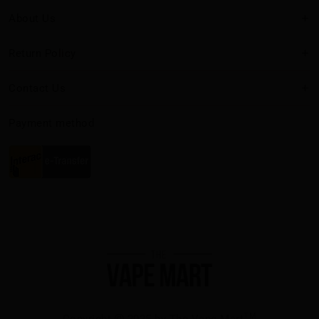
About Us
Return Policy
Contact Us
Payment method
TM
Copyright
2025 by The Vape Mart