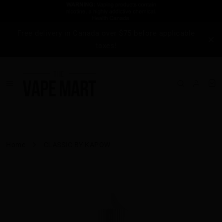
Free delivery in Canada over $75 before applicable
taxes!
Home
CLASSIC BY KAPOW