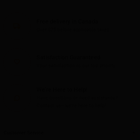
Free delivery in Canada
Over $75 before applicable taxes
Satisfaction Guaranteed
Your satisfaction is our top priority
We're Here to Help!
Have questions or need assistance?
Contact us—we're here to help!
Customer Service