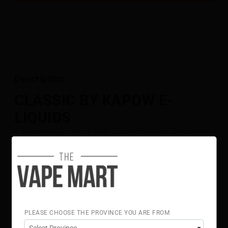
Description
CLASSIC BY KAPOW E-
LIQUIDS
A harmonious mix of dark, spiced flavours with subtle
sweetness and zesty highlights, Classic by Kapow E-
Liquids offers a smooth, consistent vape with a
timeless taste.
Flavour Notes:
Spiced Dark Flavours
Timeless
PLEASE CHOOSE THE PROVINCE YOU ARE FROM
Refreshing
70% VG 30% PG