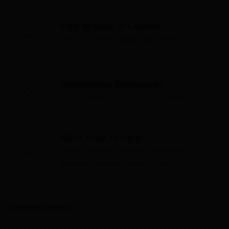
Free delivery in Canada
Over $75 before applicable taxes
Satisfaction Guaranteed
Your satisfaction is our top priority
We're Here to Help!
Have questions or need assistance?
Contact us—we're here to help!
Customer Service