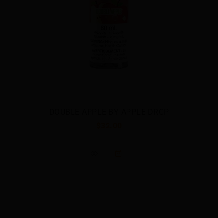
DOUBLE APPLE BY APPLE DROP
$32.00