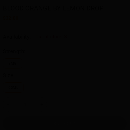
BLOOD ORANGE BY LEMON DROP
$32.00
Availability:
Out of stock
Strength:
3MG
Size:
60ML
-
+
SOLD OUT