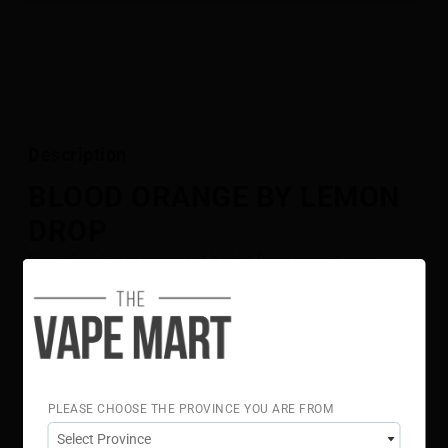
Description
BLOOD ORANGE BY LEMON
DROP
Ripe blood oranges meet bright lemon in a tangy,
sweet-and-sour citrus blend. Made with premium
ingredients, LEMON DROP delivers smooth, well-
balanced flavour with a clean, fruit-forward finish.
Flavour Notes:
Blood Orange
Lemon
PLEASE CHOOSE THE PROVINCE YOU ARE FROM
70% VG 30% PG