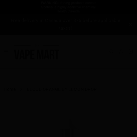
Free delivery in Canada over $75 before applicable
taxes!
Home
BLOOD ORANGE BY LEMON DROP