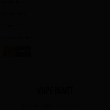
About Us
Return Policy
Contact Us
Payment method
TM
Copyright
2025 by The Vape Mart