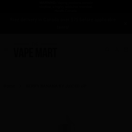
Free delivery in Canada over $75 before applicable
taxes!
Home
BERRY BANANA BY JUICED UP