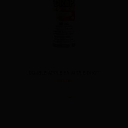
DOUBLE APPLE BY APPLE DROP
$32.00