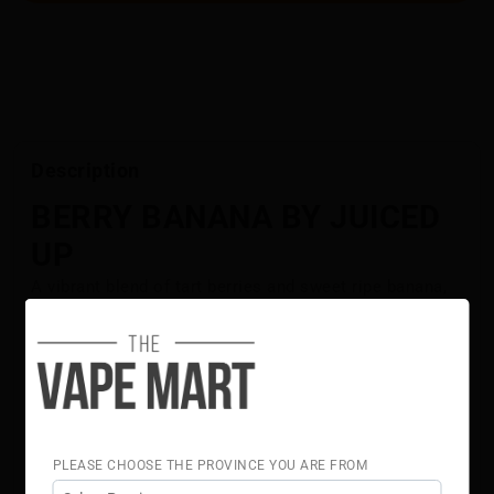
Description
BERRY BANANA BY JUICED
UP
A vibrant blend of tart berries and sweet ripe banana,
crafted for smooth, consistent flavour in every puff.
This balanced combination delivers a refreshing fruit-
forward vape that keeps the taste lively and satisfying
from start to finish.
Flavour Notes:
Berry
PLEASE CHOOSE THE PROVINCE YOU ARE FROM
Banana