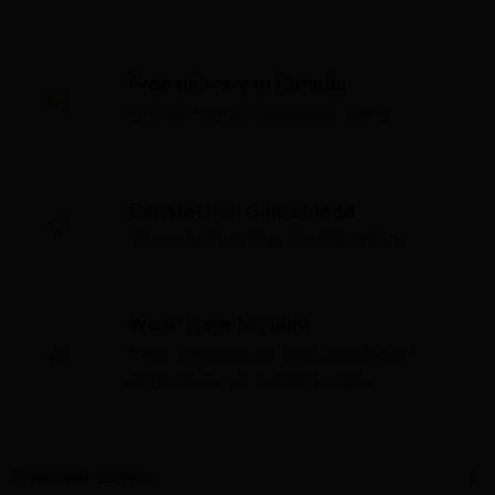
Free delivery in Canada
Over $75 before applicable taxes
Satisfaction Guaranteed
Your satisfaction is our top priority
We're Here to Help!
Have questions or need assistance?
Contact us—we're here to help!
Customer Service