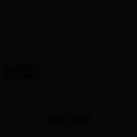
About Us
Return Policy
Contact Us
Payment method