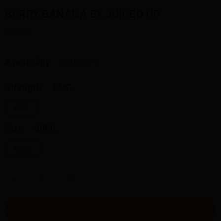
BERRY BANANA BY JUICED UP
$32.00
Availability:
In stock
Strength:
6MG
6MG
Size:
60ML
60ML
-
+
ADD TO CART