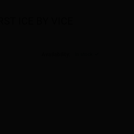
ST ICE BY VICE
Availability:
In stock