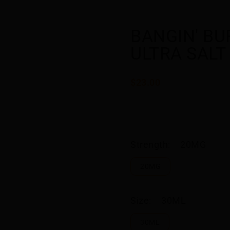
BANGIN' BUR
ULTRA SALT
$23.00
Strength:
20MG
20MG
Size:
30ML
30ML