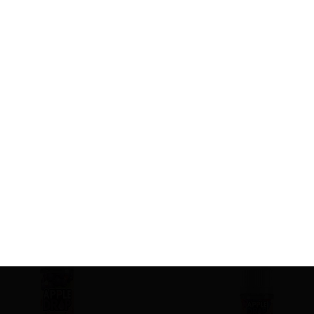
Related product