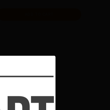
ADD TO CART