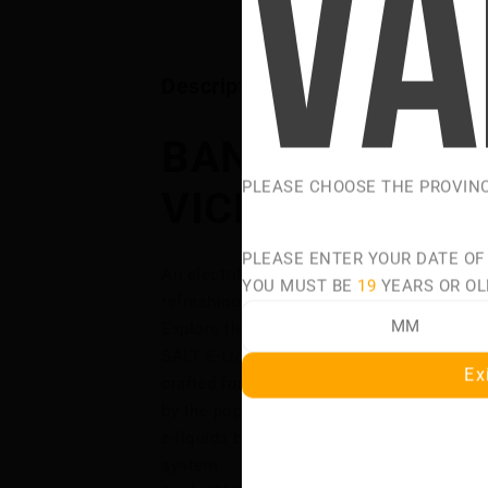
Description
BANGIN' BURST
PLEASE CHOOSE THE PROVIN
VICE ULTRA SA
PLEASE ENTER YOUR DATE OF
An electrifying burst of juicy mixed fruits,
YOU MUST BE
19
YEARS OR OL
refreshing icy kick!
Explore the bold tastes and smooth satis
SALT E-Liquids—a premium collection of sa
Ex
crafted for intense flavour and silky-smo
by the popular VICE ULTRA DISPOSABLES, 
e-liquids bring the same signature taste to
system.