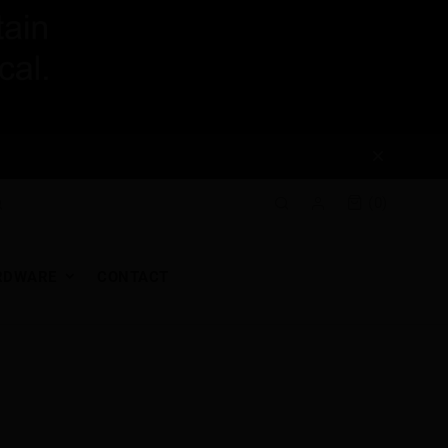
(0)
RDWARE
CONTACT