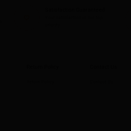
Satisfaction Guaranteed
Your satisfaction is our top
s
priority
Return Policy
Contact Us
Return Policy
Contact Us