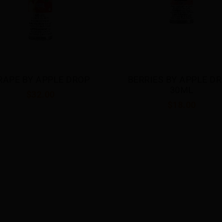
RRIES BY APPLE DROP 
DOUBLE APPLE BY APP
30ML
DROP 30ML
$18.00
$18.00