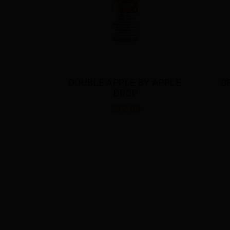
 APPLE 
GRAPE BY APPLE DROP
BE
$32.00