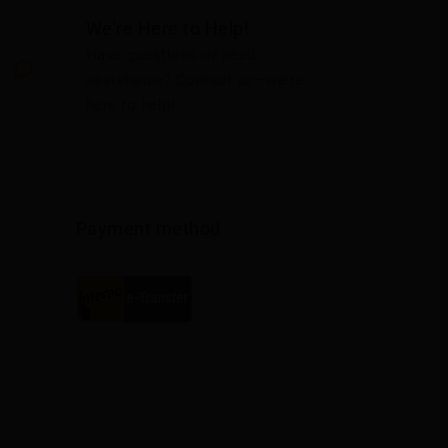
We're Here to Help!
Have questions or need
assistance? Contact us—we're
here to help!
Payment method