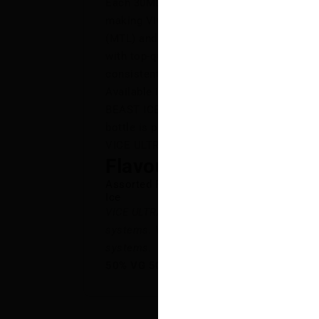
Each 30ML bottle is formulated with a ba
making VICE ULTRA SALT the perfect choi
(MTL) and restrictive direct-to-lung (RDT
with top-quality ingredients, VICE ULTRA 
consistently smooth, flavour-packed exper
Available in 10 vibrant flavours, from th
BEAST ICE to the tropical fusion of BLU
bottle is packed with rich, satisfying tast
VICE ULTRA SALT—the ULTRA standard in f
Flavour Notes:
Assorted Fruits
Ice
VICE ULTRA SALT is NOT intended for use
systems. VICE ULTRA SALT E-Liquid is int
systems.
50% VG 50% PG