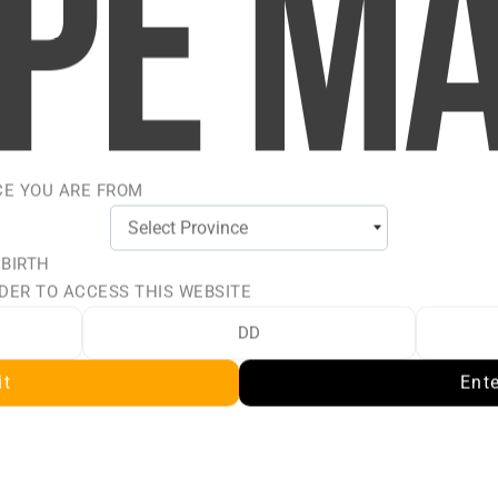
 ICE BY
CE YOU ARE FROM
LT
 BIRTH
 perfectly chilled with a
DER TO ACCESS THIS WEBSITE
faction of VICE ULTRA
lt nicotine e-liquids
it
Ent
oth performance. Inspired
these expertly blended
 your refillable pod