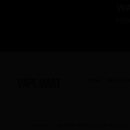
HOME
NEWEST A
Home
BANGIN' BURST ICE BY VICE U...