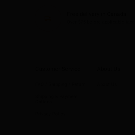
Free delivery in Canada
Over $75 before applicable taxe
Customer Service
About Us
FAQ / Shipping / Return
About Us
Shipping & Payment
Options
Privacy Policy