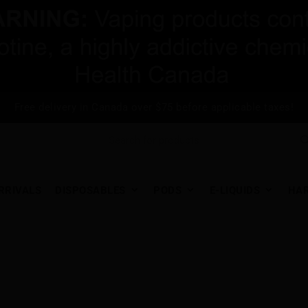
Free delivery in Canada over $75 before applicable taxes!
RRIVALS
DISPOSABLES
PODS
E-LIQUIDS
HA