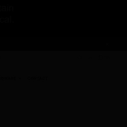
(0)
RDWARE
CONTACT