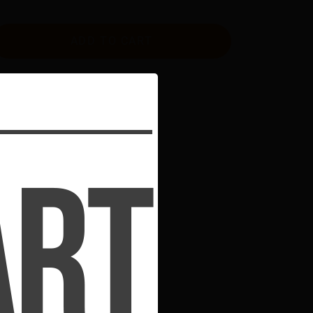
ADD TO CART