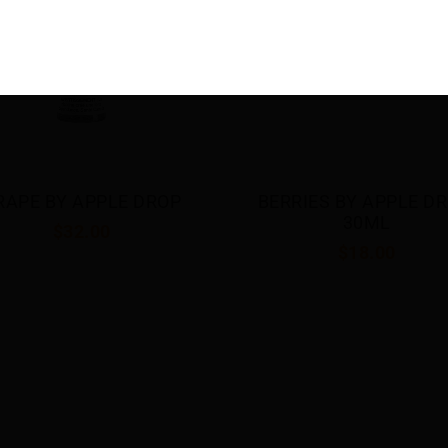
RRIES BY APPLE DROP 
DOUBLE APPLE BY APP
30ML
DROP 30ML
$18.00
$18.00