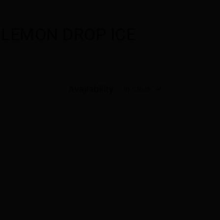
 LEMON DROP ICE
Availability:
In stock