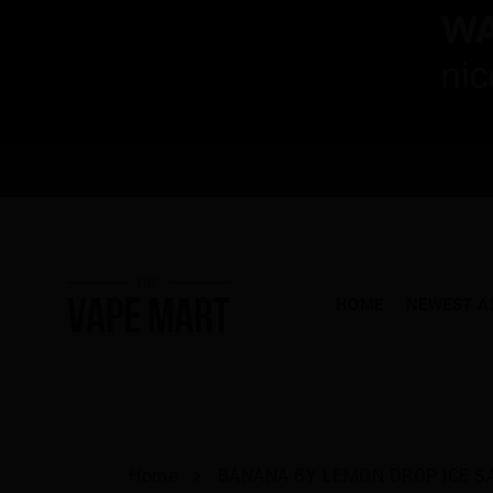
HOME
NEWEST A
Home
BANANA BY LEMON DROP ICE S