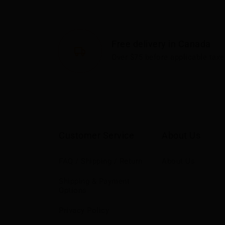
Free delivery in Canada
Over $75 before applicable taxe
Customer Service
About Us
FAQ / Shipping / Return
About Us
Shipping & Payment
Options
Privacy Policy