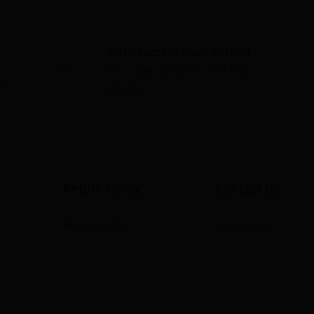
Satisfaction Guaranteed
Your satisfaction is our top
s
priority
Return Policy
Contact Us
Return Policy
Contact Us