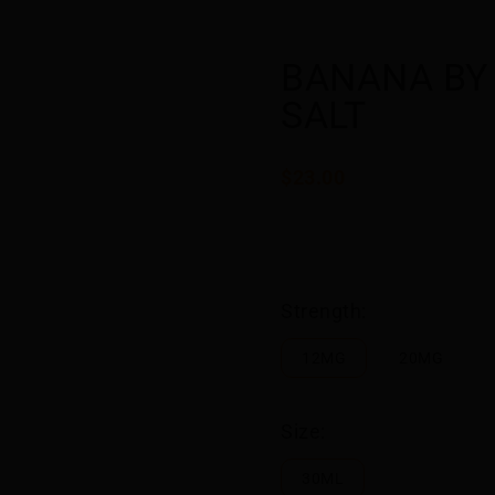
BANANA BY
SALT
$23.00
Strength:
12MG
20MG
Size:
30ML