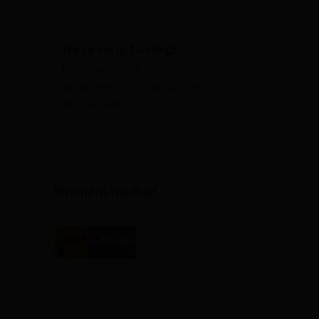
We're Here to Help!
Have questions or need
assistance? Contact us—we're
here to help!
Payment method