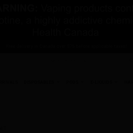
Free delivery in Canada over $75 before applicable taxes!
RRIVALS
DISPOSABLES
PODS
E-LIQUIDS
HA
ALT