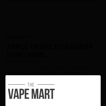
Description
APPLE GRAPE BY BANANA
BANG 30ML
[BC COMPLIANT]
APPLE GRAPE BY BANANA BANG E-LIQUIDS blends
apple and grape flavours with a subtle banana
undertone. The combination creates a balanced profile
of sweet and tangy notes with a subtle, velvety layer.
This e-liquid is available in multiple nicotine strengths
and is crafted with quality ingredients for a consistent
and smooth flavour experience.