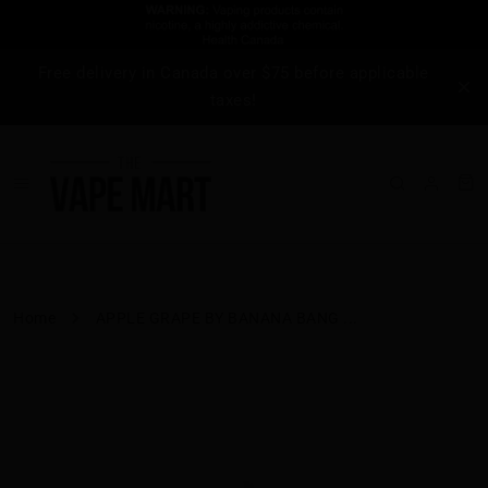
Free delivery in Canada over $75 before applicable
taxes!
Home
APPLE GRAPE BY BANANA BANG ...