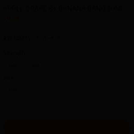
APPLE GRAPE BY BANANA BANG 30ML
$18.00
Availability:
In stock
Strength:
3MG
6MG
Size:
30ML
-
+
ADD TO CART