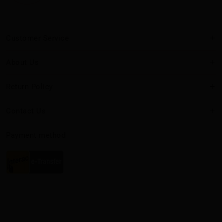
Customer Service
About Us
Return Policy
Contact Us
Payment method