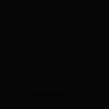
Free delivery in Canada
Over $75 before applicable taxes
Satisfaction Guaranteed
Your satisfaction is our top priority
We're Here to Help!
Have questions or need assistance?
Contact us—we're here to help!