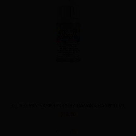
ANG 30ML