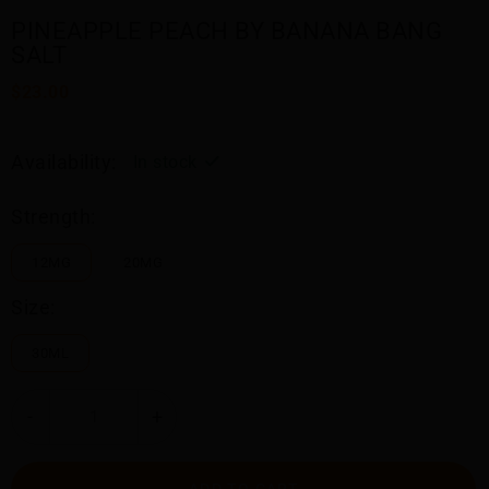
PINEAPPLE PEACH BY BANANA BANG
SALT
$23.00
Availability:
In stock
Strength:
12MG
20MG
Size:
30ML
-
+
ADD TO CART