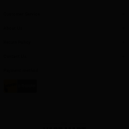
Customer Service
About Us
Return Policy
Contact Us
Payment method