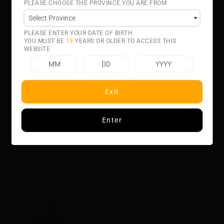
PLEASE CHOOSE THE PROVINCE YOU ARE FROM
Ohm Tank systems. BANANA BANGSalt E-Liquid is
intended for small pod systems.
50% VG 50% PG
PLEASE ENTER YOUR DATE OF BIRTH
YOU MUST BE
19
YEARS OR OLDER TO ACCESS THIS
WEBSITE
Exit
Related product
Enter