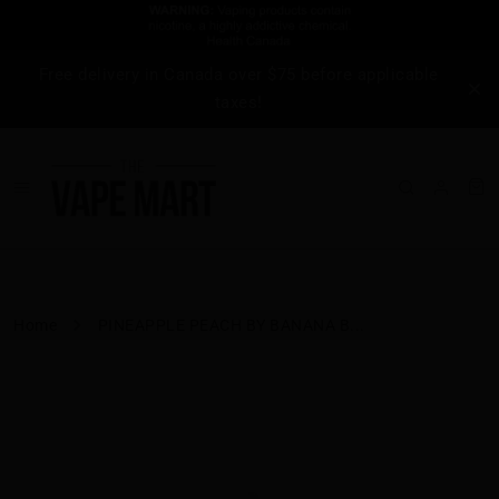
Free delivery in Canada over $75 before applicable
taxes!
Home
PINEAPPLE PEACH BY BANANA B...