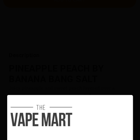
Description
PINEAPPLE PEACH BY
BANANA BANG SALT
Juicy pineapple and sweet peach layered over a
smooth banana base for a tropical, flavour-packed
blend.
Flavour Notes:
Pineapple
Peach
Banana
BANANA BANG Salt is NOT intended for use in Sub-