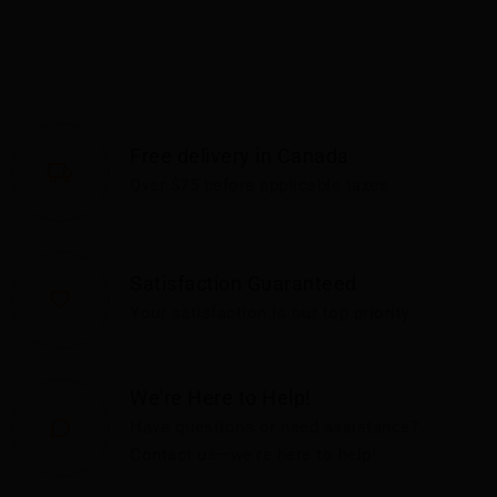
Free delivery in Canada
Over $75 before applicable taxes
Satisfaction Guaranteed
Your satisfaction is our top priority
We're Here to Help!
Have questions or need assistance?
Contact us—we're here to help!