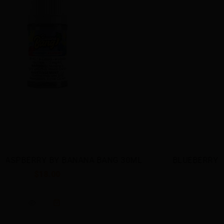
BLUEBERRY RASPBERRY BY BANANA BANG SALT
$23.00