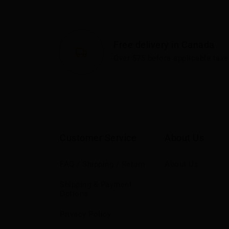
Free delivery in Canada
Over $75 before applicable taxe
Customer Service
About Us
FAQ / Shipping / Return
About Us
Shipping & Payment
Options
Privacy Policy