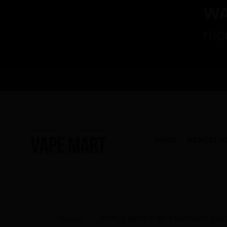
HOME
NEWEST A
Home
APPLE BERRY BY FRUITBAE SAL