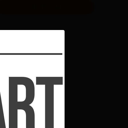
ADD TO CART