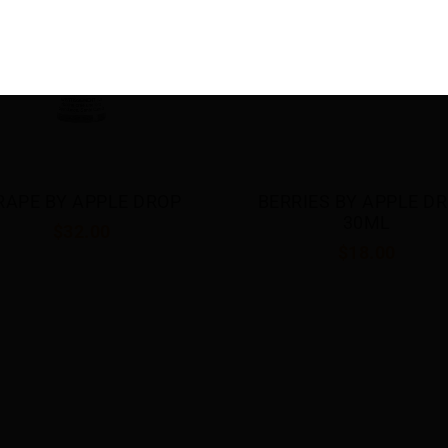
RRIES BY APPLE DROP 
DOUBLE APPLE BY APP
30ML
DROP 30ML
$18.00
$18.00