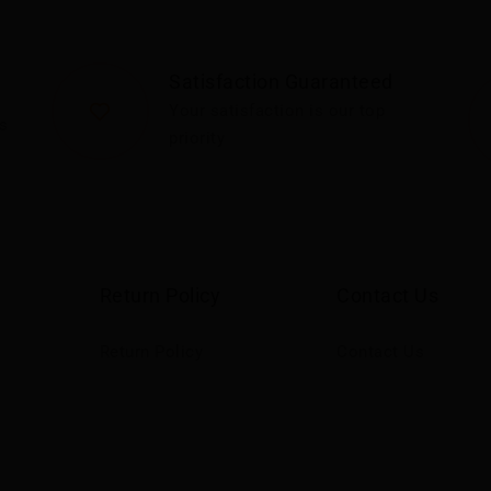
Satisfaction Guaranteed
Your satisfaction is our top
s
priority
Return Policy
Contact Us
Return Policy
Contact Us