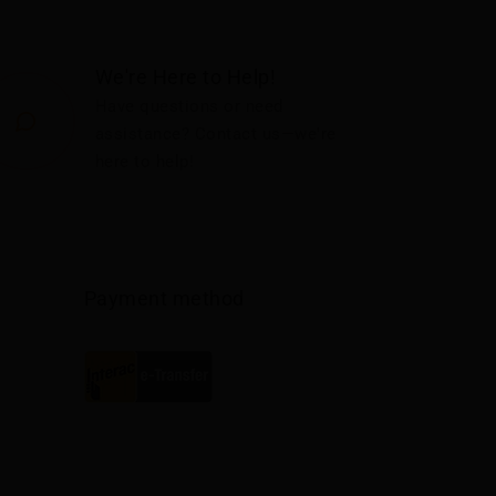
We're Here to Help!
Have questions or need
assistance? Contact us—we're
here to help!
Payment method