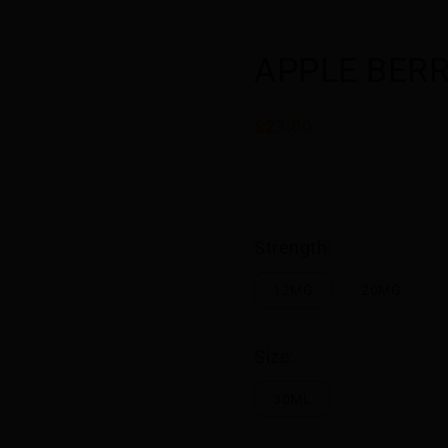
APPLE BERR
$23.00
Strength:
12MG
20MG
Size:
30ML