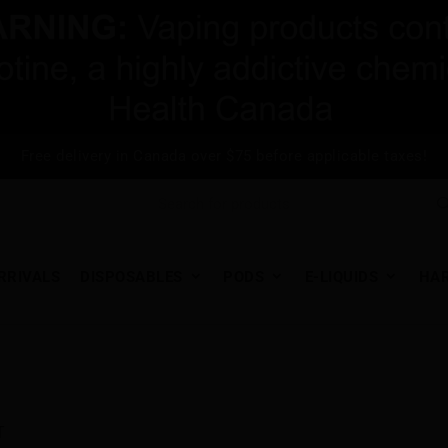
Free delivery in Canada over $75 before applicable taxes!
RRIVALS
DISPOSABLES
PODS
E-LIQUIDS
HA
T