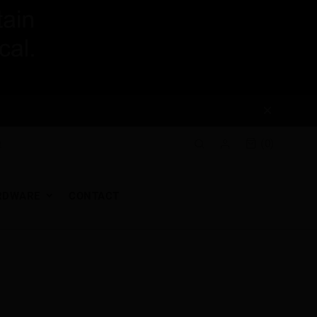
(0)
RDWARE
CONTACT