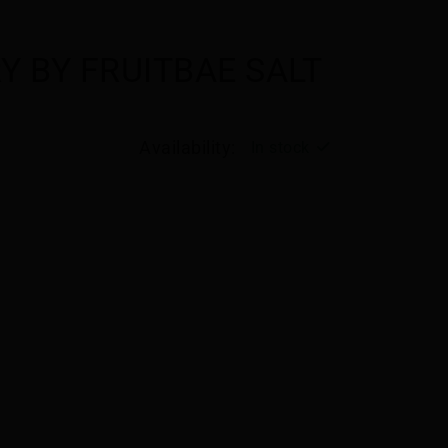
Y BY FRUITBAE SALT
Availability:
In stock