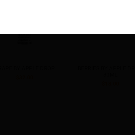
RRIES BY APPLE DROP 
DOUBLE APPLE BY APP
30ML
DROP 30ML
$18.00
$18.00