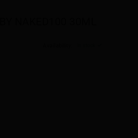
 BY NAKED100 30ML
Availability:
In stock