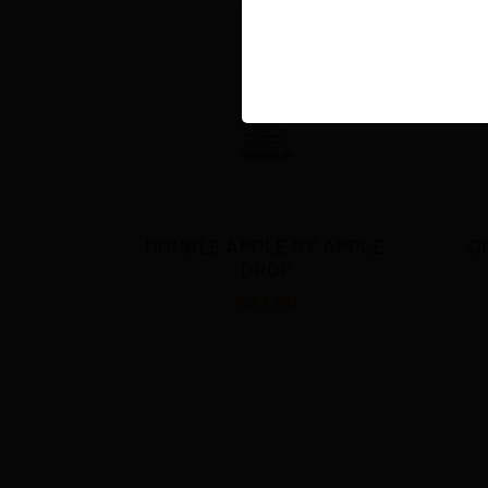
 APPLE 
GRAPE BY APPLE DROP
BE
$32.00