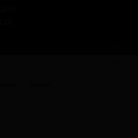
(0)
RDWARE
CONTACT