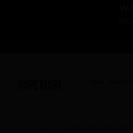
HOME
NEWEST A
Home
ALL MELON BY NAKED100 30ML