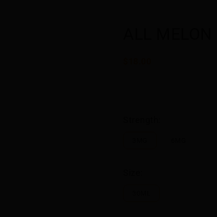
ALL MELON
$18.00
Strength:
3MG
6MG
Size:
30ML