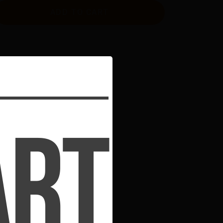
ADD TO CART