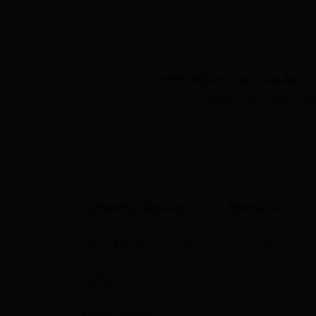
Free delivery in Canada
Over $75 before applicable taxe
Customer Service
About Us
FAQ / Shipping / Return
About Us
Shipping & Payment
Options
Privacy Policy