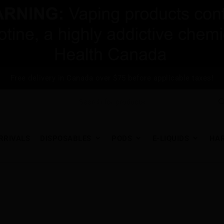
Free delivery in Canada over $75 before applicable taxes!
RRIVALS
DISPOSABLES
PODS
E-LIQUIDS
HA