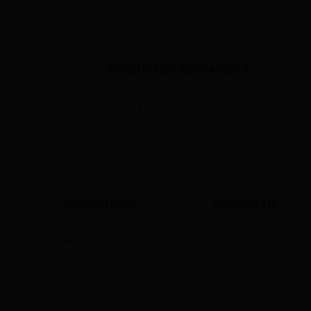
Satisfaction Guaranteed
Your satisfaction is our top
s
priority
Return Policy
Contact Us
Return Policy
Contact Us