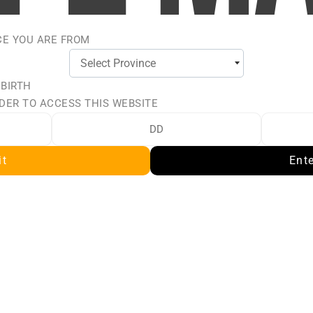
CE YOU ARE FROM
 BIRTH
DER TO ACCESS THIS WEBSITE
L
it
Ent
L, the ultimate melon
nd refreshing essence of
nd the sweet notes of