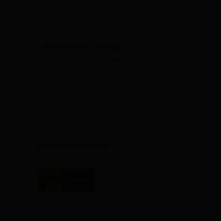
We're Here to Help!
Have questions or need
assistance? Contact us—we're
here to help!
Payment method