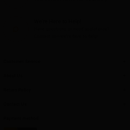
We're Here to Help!
Have questions or need assistance?
Contact us—we're here to help!
Customer Service
About Us
Return Policy
Contact Us
Payment method