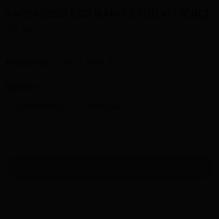
VAPORESSO ECO NANO 2 POD KIT [CRC]
$21.00
Availability:
Out of stock
Options:
BLOSSOM PINK
NIGHT DARK
-
+
SOLD OUT