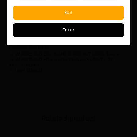
COREX heating technology
4-level battery indicator
AXON chip, pulse mode
Exit
Specifications
Dimensions: 44.7 x 18.0 x 77.0mm
Battery Capacity: 1000mAh
Enter
Capacity: 6ML
Current: DC 5V/1A, Type-C
Package Contents:
1x VAPORESSO ECO NANO 2 POD KIT [CRC] device
1x VAPORESSO ECO NANO REPLACEMENT POD
[CRC]-0.6OHM
1x User Manual
Related product