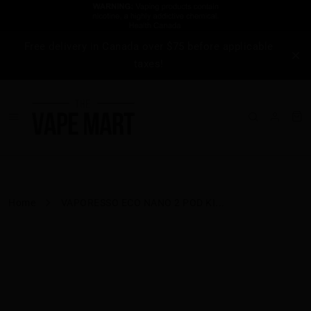
Free delivery in Canada over $75 before applicable
taxes!
Home
VAPORESSO ECO NANO 2 POD KI...