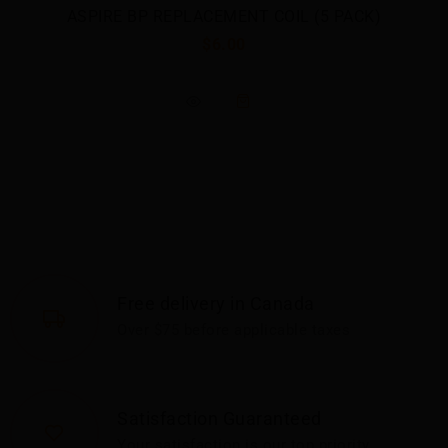
ASPIRE BP REPLACEMENT COIL (5 PACK)
$6.00
Free delivery in Canada
Over $75 before applicable taxes
Satisfaction Guaranteed
Your satisfaction is our top priority