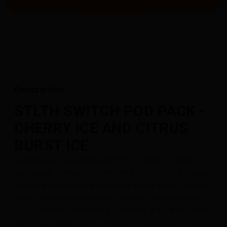
Description
STLTH SWITCH POD PACK -
CHERRY ICE AND CITRUS
BURST ICE
Double your enjoyment with STLTH SWITCH Pods;
exclusively compatible with the STLTH LOOP 2 Device,
featuring two incredible flavours in one pod – simply
flip to switch! Indulge in the ultimate taste with the
STLTH SWITCH POD PACK - CHERRY ICE AND CITRUS
BURST ICE. Kick things off with the tantalizing chill of