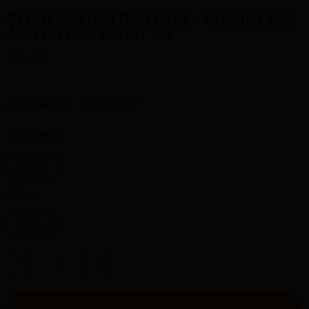
STLTH SWITCH POD PACK - CHERRY ICE
AND CITRUS BURST ICE
$21.00
Availability:
In stock
Strength:
20MG
Size:
18ML
-
+
ADD TO CART