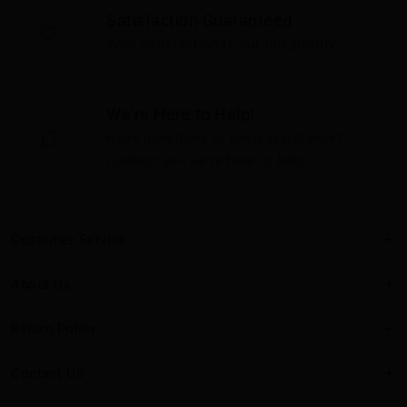
Satisfaction Guaranteed
Your satisfaction is our top priority
We're Here to Help!
Have questions or need assistance?
Contact us—we're here to help!
Customer Service
About Us
Return Policy
Contact Us