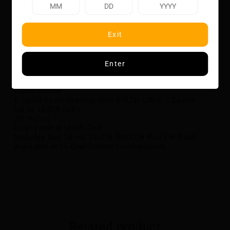
flavours, for a diverse and satisfying vaping
experience.
Flavour Notes:
Exit
Cherry and Ice
Citrus Fruits and Ice
Enter
Features:
Designed for the STLTH LOOP 2 Device, and STLTH
LOOP Device
E-liquid Level Reading With STLTH LOOP 2 Device
Up to 15,000 puffs
20 mg/mL
Dual Vertical Mesh Coil
Includes One 18 mL STLTH SWITCH Pod Per Pack
Available in 15 dual-flavour combinations
Related product