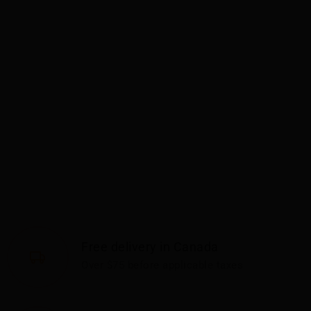
Free delivery in Canada
Over $75 before applicable taxes