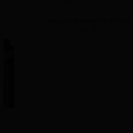
UWELL CALIBURN AIR POD KIT [CRC]
$11.50