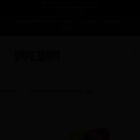
Free delivery in Canada over $75 before applicable
taxes!
Home
STLTH SWITCH POD PACK - CHE...