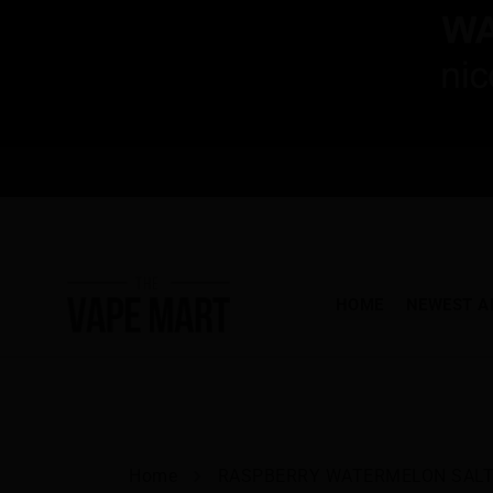
HOME
NEWEST A
Home
RASPBERRY WATERMELON SALT 