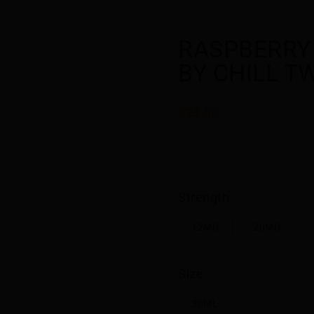
RASPBERRY
BY CHILL T
$23.00
Strength:
12MG
20MG
Size:
30ML