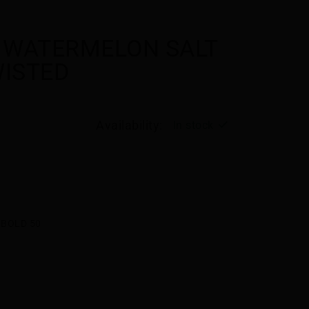
 WATERMELON SALT
WISTED
Availability:
In stock
BOLD 50