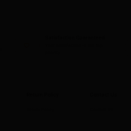
Satisfaction Guaranteed
Your satisfaction is our top
s
priority
Return Policy
Contact Us
Return Policy
Contact Us