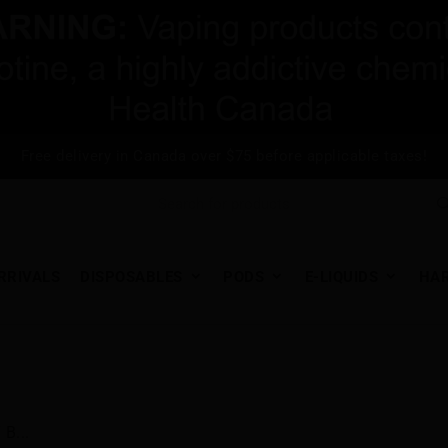
Free delivery in Canada over $75 before applicable taxes!
RRIVALS
DISPOSABLES
PODS
E-LIQUIDS
HA
B...