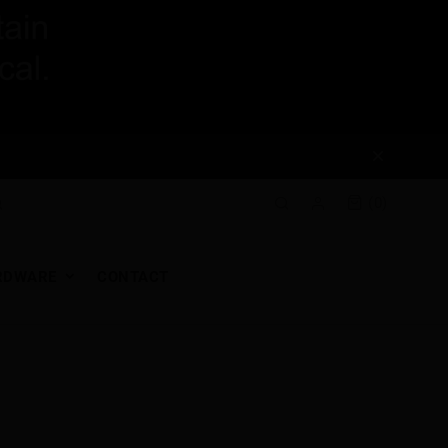
(0)
RDWARE
CONTACT