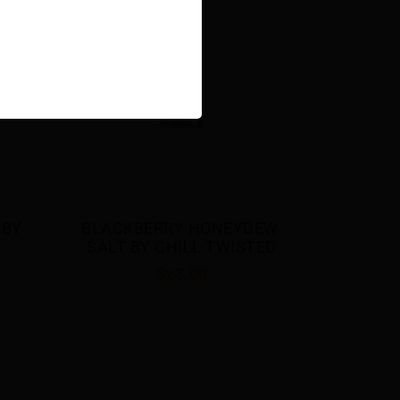
$23.00
EW 
TED