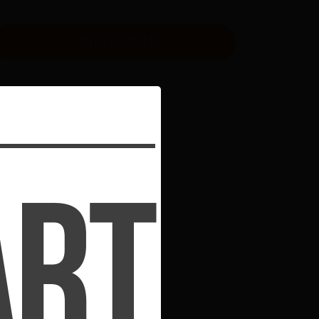
ADD TO CART