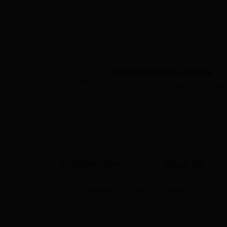
Free delivery in Canada
Over $75 before applicable taxe
Customer Service
About Us
FAQ / Shipping / Return
About Us
Shipping & Payment
Options