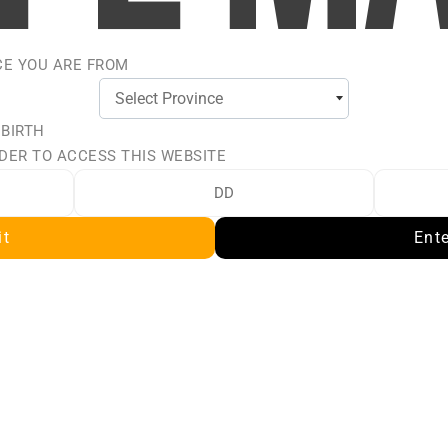
CE YOU ARE FROM
 BIRTH
DER TO ACCESS THIS WEBSITE
ALT BY
it
Ent
y for a rich, full-bodied
ed for use in Sub-Ohm
is intended for small