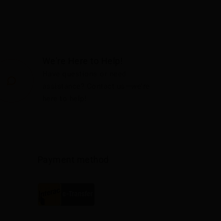
We're Here to Help!
Have questions or need
assistance? Contact us—we're
here to help!
Payment method