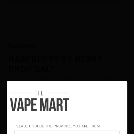
Description
RASPBERRY BY BERRY
DROP SALT
Juicy red raspberry meets tangy blue raspberry for a
bold, flavour-packed blend.
Flavour Notes:
Red Raspberry
Blue Raspberry
Berry Drop Salt is NOT intended for use in Sub-Ohm
Tank systems. Berry Drop Salt E-Liquid is intended for
PLEASE CHOOSE THE PROVINCE YOU ARE FROM
small pod systems.