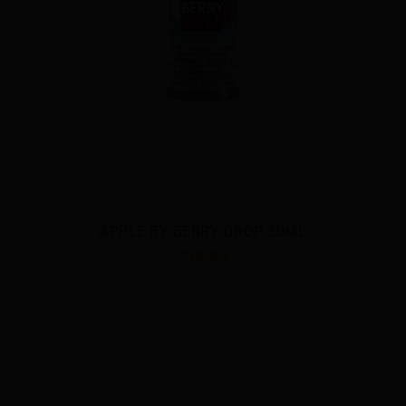
APPLE BY BERRY DROP 30ML
$18.00