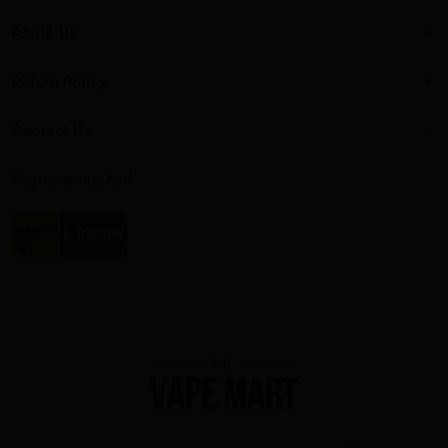
About Us
Return Policy
Contact Us
Payment method