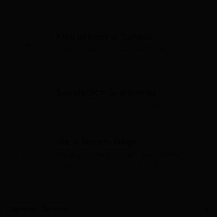
Free delivery in Canada
Over $75 before applicable taxes
Satisfaction Guaranteed
Your satisfaction is our top priority
We're Here to Help!
Have questions or need assistance?
Contact us—we're here to help!
Customer Service