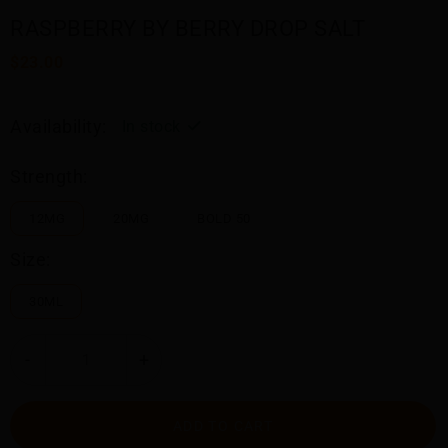
RASPBERRY BY BERRY DROP SALT
$23.00
Availability:
In stock
Strength:
12MG
20MG
BOLD 50
Size:
30ML
-
+
ADD TO CART