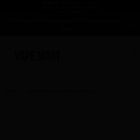
Free delivery in Canada over $75 before applicable
taxes!
Home
RASPBERRY BY BERRY DROP SALT