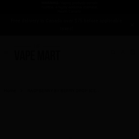
Free delivery in Canada over $75 before applicable
taxes!
Home
RASPBERRY BY BERRY DROP ICE...