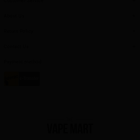
Customer Service
About Us
Return Policy
Contact Us
Payment method