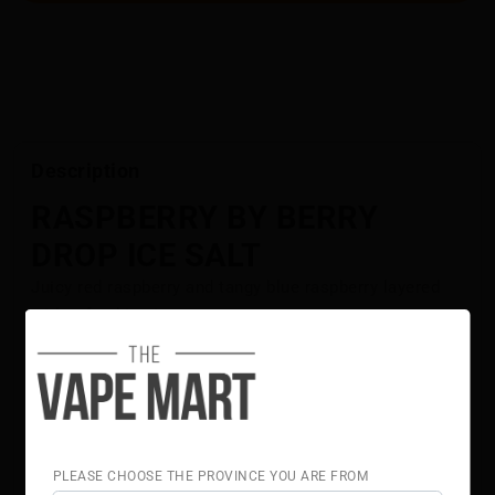
Description
RASPBERRY BY BERRY
DROP ICE SALT
Juicy red raspberry and tangy blue raspberry layered
with refreshing ice.
Flavour Notes:
Red Raspberry
Blue Raspberry
Ice
Berry Drop Salt is NOT intended for use in Sub-Ohm
Tank systems. Berry DropSalt E-Liquid is intended for
PLEASE CHOOSE THE PROVINCE YOU ARE FROM
small pod systems.