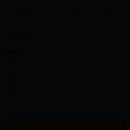
RASPBERRY BY BERRY DROP ICE SALT
$23.00
Availability:
In stock
Strength:
12MG
20MG
Size:
30ML
-
+
ADD TO CART