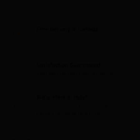
Free delivery in Canada
Over $75 before applicable taxes
Satisfaction Guaranteed
Your satisfaction is our top priority
We're Here to Help!
Have questions or need assistance?
Contact us—we're here to help!