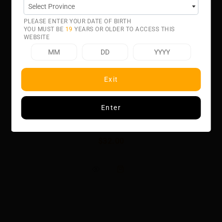
50% VG 50% PG
PLEASE ENTER YOUR DATE OF BIRTH
YOU MUST BE
19
YEARS OR OLDER TO ACCESS THIS
WEBSITE
Exit
Related product
Enter
CACTUS BY BERRY DROP ICE
$32.00