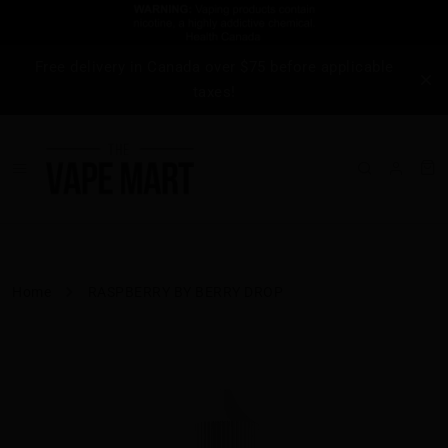
Free delivery in Canada over $75 before applicable
taxes!
Home
RASPBERRY BY BERRY DROP