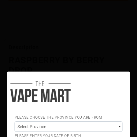
Description
RASPBERRY BY BERRY
DROP
Juicy red raspberry meets tangy blue raspberry for a
bold, flavour-packed blend.
Flavour Notes:
Red Raspberry
Blue Raspberry
70% VG 30% PG
PLEASE CHOOSE THE PROVINCE YOU ARE FROM
PLEASE ENTER YOUR DATE OF BIRTH