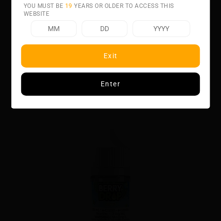
YOU MUST BE
19
YEARS OR OLDER TO ACCESS THIS
WEBSITE
Related product
Exit
Enter