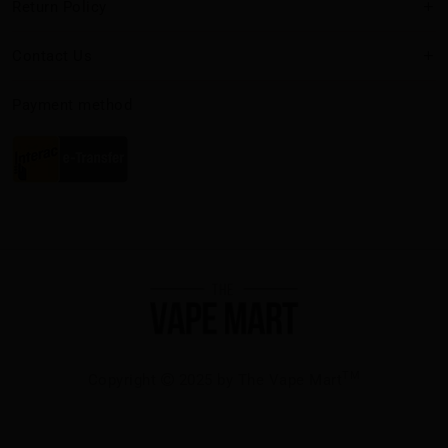
Return Policy
Contact Us
Payment method
TM
Copyright
2025 by The Vape Mart