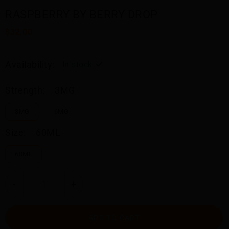
RASPBERRY BY BERRY DROP
$32.00
Availability:
In stock
Strength:
3MG
3MG
6MG
Size:
60ML
60ML
-
+
ADD TO CART