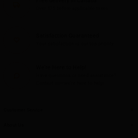
Free delivery in Canada
Over $75 before applicable taxes
Satisfaction Guaranteed
Your satisfaction is our top priority
We're Here to Help!
Have questions or need assistance?
Contact us—we're here to help!
Customer Service
About Us