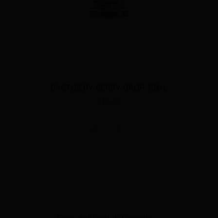
CACTUS BY BERRY DROP 30ML
$18.00