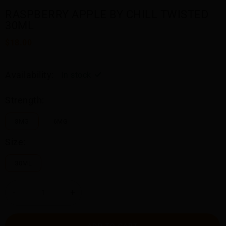
RASPBERRY APPLE BY CHILL TWISTED
30ML
$18.00
Availability:
In stock
Strength:
3MG
6MG
Size:
30ML
-
+
ADD TO CART