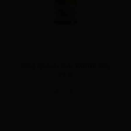
STED 30ML
APPLE PEACH SALT BY CHILL
$23.00