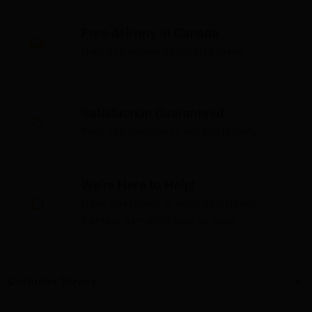
Free delivery in Canada
Over $75 before applicable taxes
Satisfaction Guaranteed
Your satisfaction is our top priority
We're Here to Help!
Have questions or need assistance?
Contact us—we're here to help!
Customer Service