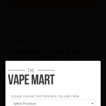
Description
RASPBERRY APPLE BY
CHILL TWISTED 30ML
[BC COMPLIANT]
A tangy fusion of raspberry and green apple delivering
bright, bold flavour.
Flavour Notes:
Raspberry
Apple
PLEASE CHOOSE THE PROVINCE YOU ARE FROM
70% VG 30% PG