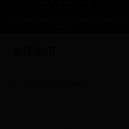
Free delivery in Canada over $75 before applicable
taxes!
Home
RASPBERRY APPLE BY CHILL TW...