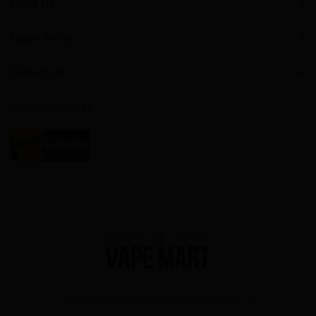
About Us
Return Policy
Contact Us
Payment method
TM
Copyright
2025 by The Vape Mart