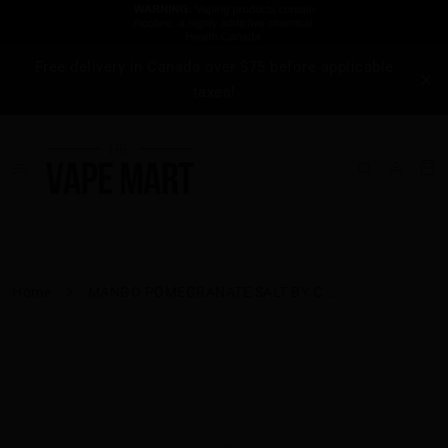
Free delivery in Canada over $75 before applicable
taxes!
Home
MANGO POMEGRANATE SALT BY C...