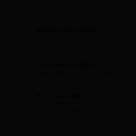
Free delivery in Canada
Over $75 before applicable taxes
Satisfaction Guaranteed
Your satisfaction is our top priority
We're Here to Help!
Have questions or need assistance?
Contact us—we're here to help!