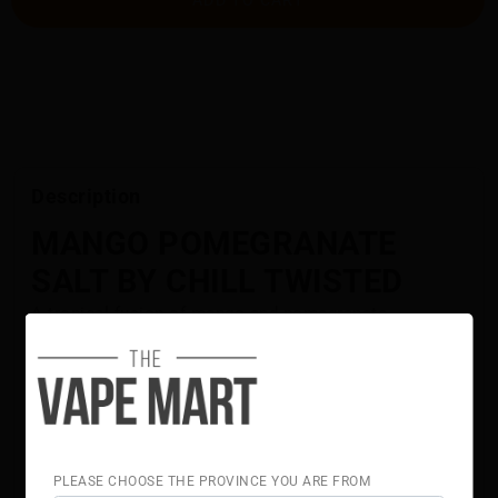
Description
MANGO POMEGRANATE
SALT BY CHILL TWISTED
A tropical fusion of mango and pomegranate
delivering bright, bold flavour.
Flavour Notes:
Mango
Pomegranate
50% VG 50% PG
Chill Twisted Salt E-Liquid is NOT intended for use in
PLEASE CHOOSE THE PROVINCE YOU ARE FROM
Sub-Ohm Tank systems. Chill Twisted Salt E-Liquid is