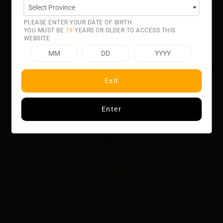
intended for small form factor, fillable pod systems.
PLEASE ENTER YOUR DATE OF BIRTH
YOU MUST BE
19
YEARS OR OLDER TO ACCESS THIS
WEBSITE
Exit
Related product
Enter
APPLE PEACH SALT BY CHILL TWISTED
$23.00