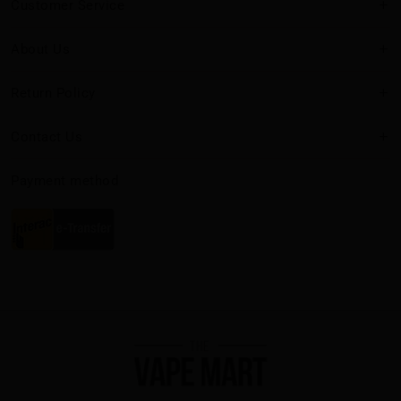
Customer Service
About Us
Return Policy
Contact Us
Payment method