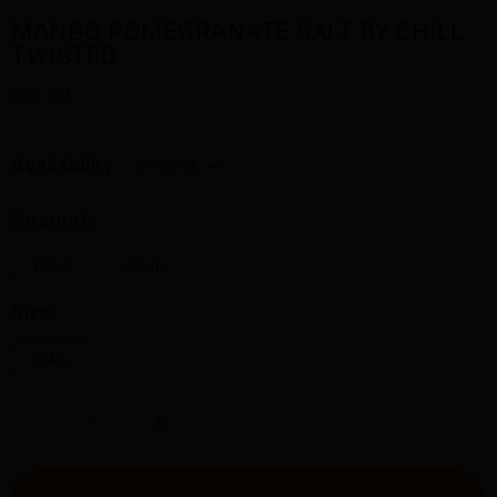
MANGO POMEGRANATE SALT BY CHILL
TWISTED
$23.00
Availability:
In stock
Strength:
12MG
20MG
Size:
30ML
-
+
ADD TO CART