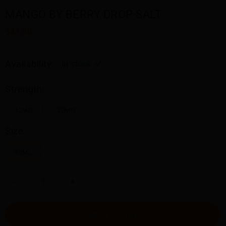
MANGO BY BERRY DROP SALT
$23.00
Availability:
In stock
Strength:
12MG
20MG
Size:
30ML
-
+
ADD TO CART