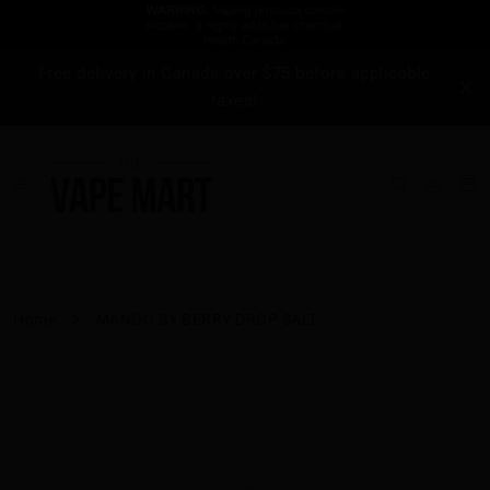
Free delivery in Canada over $75 before applicable
taxes!
Home
MANGO BY BERRY DROP SALT