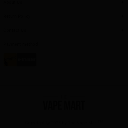
About Us
Return Policy
Contact Us
Payment method
TM
Copyright
2025 by The Vape Mart