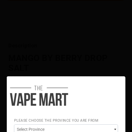
Description
MANGO BY BERRY DROP
SALT
Sweet mango fused with bold blue raspberry.
Flavour Notes:
Mango
Blue Raspberry
Berry Drop Salt is NOT intended for use in Sub-Ohm
Tank systems. Berry Drop Salt E-Liquid is intended for
small pod systems.
PLEASE CHOOSE THE PROVINCE YOU ARE FROM
50% VG 50% PG