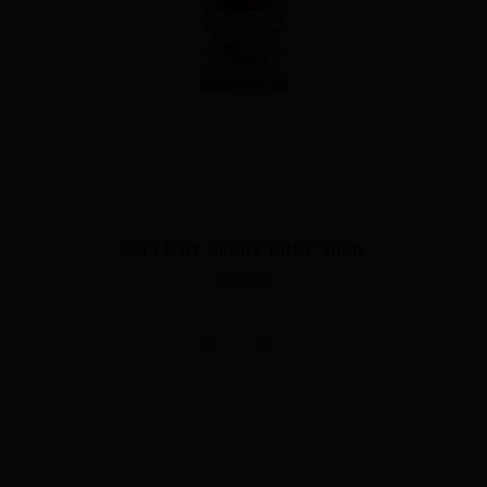
BANANA BY BERRY DROP SALT
$23.00