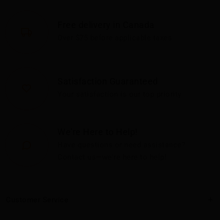
Free delivery in Canada
Over $75 before applicable taxes
Satisfaction Guaranteed
Your satisfaction is our top priority
We're Here to Help!
Have questions or need assistance?
Contact us—we're here to help!
Customer Service