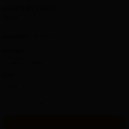
HOOPS BY CRAVE
$23.00
Availability:
In stock
Strength:
12MG
20MG
Size:
30ML
-
+
ADD TO CART