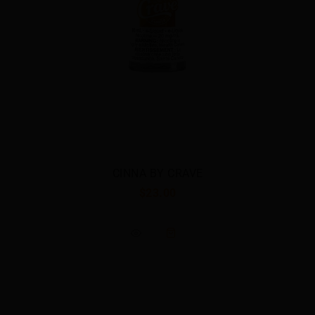
CRUNCH BY CRAVE
$23.00