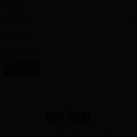
About Us
Return Policy
Contact Us
Payment method
TM
Copyright
2025 by The Vape Mart