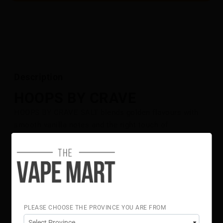
Description
HOOPS BY CRAVE
HOOPS BY CRAVE SALT blends golden flavours with
smooth vanilla notes and the right touch of
sweetness.
Flavour Notes:
Golden Flavours
Vanilla
50% VG 50% PG
Crave Salt E-Liquid is NOT intended for use in Sub-Ohm
Tank systems. Crave Salt E-Liquid is intended for small
PLEASE CHOOSE THE PROVINCE YOU ARE FROM
form factor, fillable pod systems.