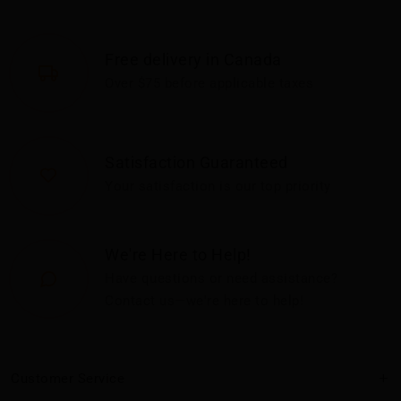
Free delivery in Canada
Over $75 before applicable taxes
Satisfaction Guaranteed
Your satisfaction is our top priority
We're Here to Help!
Have questions or need assistance?
Contact us—we're here to help!
Customer Service