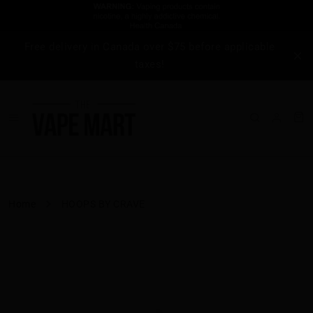
Free delivery in Canada over $75 before applicable
taxes!
Home
HOOPS BY CRAVE