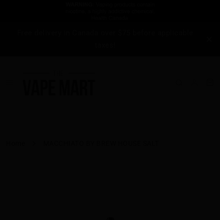
Free delivery in Canada over $75 before applicable
taxes!
Home
MACCHIATO BY BREW HOUSE SALT