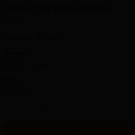
MACCHIATO BY BREW HOUSE SALT
$23.00
Availability:
In stock
Strength:
12MG
20MG
Size:
30ML
-
+
ADD TO CART