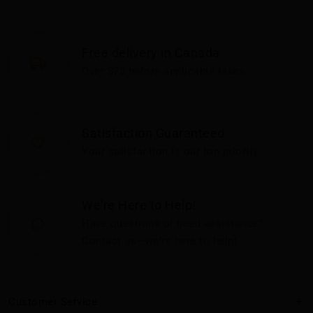
Free delivery in Canada
Over $75 before applicable taxes
Satisfaction Guaranteed
Your satisfaction is our top priority
We're Here to Help!
Have questions or need assistance?
Contact us—we're here to help!
Customer Service