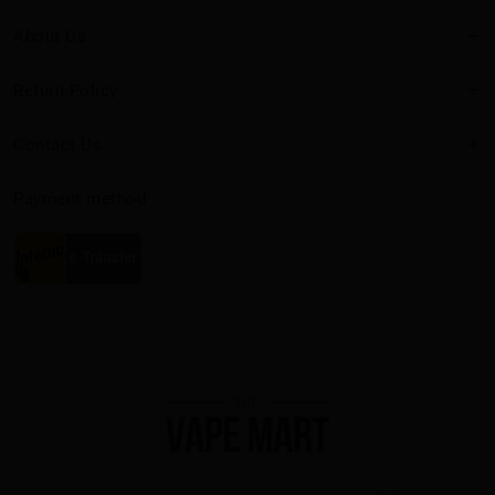
About Us
Return Policy
Contact Us
Payment method