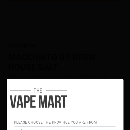
Description
MACCHIATO BY BREW
HOUSE SALT
Roasty, aromatic espresso flavours layered with
velvety golden flavours.
Flavour Notes:
Espresso
Golden Flavours
50% VG 50% PG
Brew House Salt E-Liquid is NOT intended for use in
PLEASE CHOOSE THE PROVINCE YOU ARE FROM
Sub-Ohm Tank systems. Brew House Salt E-Liquid is